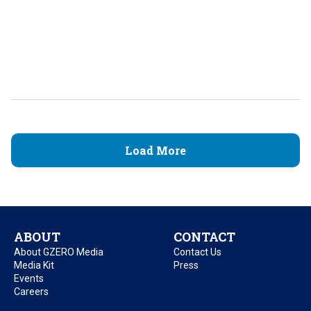
Load More
ABOUT
CONTACT
About GZERO Media
Contact Us
Media Kit
Press
Events
Careers