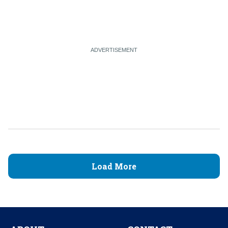
Load More