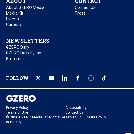
ABOUT
CONTACT
About GZERO Media
Contact Us
Media Kit
Press
Events
Careers
NEWSLETTERS
GZERO Daily
GZERO Daily by Ian
Bremmer
FOLLOW
Privacy Policy
Accessibility
Terms of Use
Contact Us
© 2026 GZERO Media. All Rights Reserved | A Eurasia Group
company.