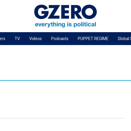
ers
TV
Videos
Podcasts
PUPPET REGIME
Global
PODCASTS
r
GZERO World Podcast
Next Giant Leap
The Ripple Effect: Investing in Life Sciences
Local to global: The power of small business
Energized: The Future of Energy
Patching the System
Living Beyond Borders