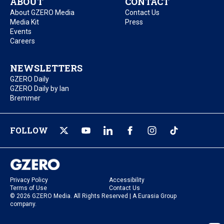
ABOUT
CONTACT
About GZERO Media
Contact Us
Media Kit
Press
Events
Careers
NEWSLETTERS
GZERO Daily
GZERO Daily by Ian
Bremmer
FOLLOW
Privacy Policy
Accessibility
Terms of Use
Contact Us
© 2026 GZERO Media. All Rights Reserved | A Eurasia Group
company.