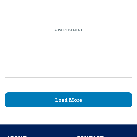
Load More