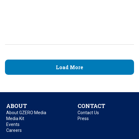
Load More
ABOUT
CONTACT
About GZERO Media
Contact Us
Media Kit
Press
Events
Careers