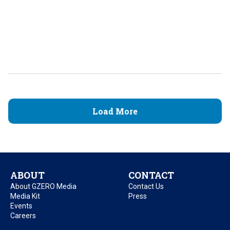
Load More
ABOUT
CONTACT
About GZERO Media
Contact Us
Media Kit
Press
Events
Careers