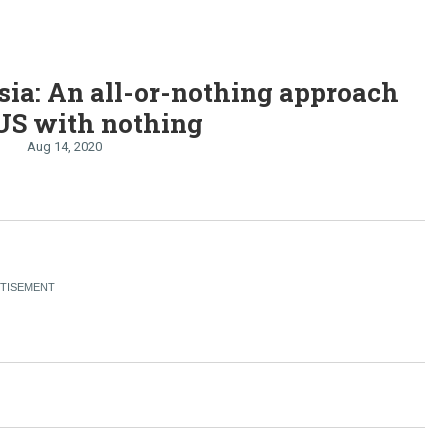
ia: An all-or-nothing approach
US with nothing
Aug 14, 2020