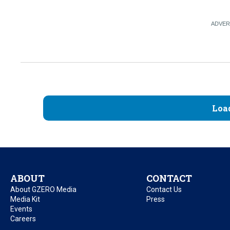
Loa
ABOUT
CONTACT
About GZERO Media
Contact Us
Media Kit
Press
Events
Careers