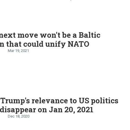
ur
 next move won't be a Baltic
n that could unify NATO
Mar 19, 2021
Trump's relevance to US politics
 disappear on Jan 20, 2021
Dec 18, 2020