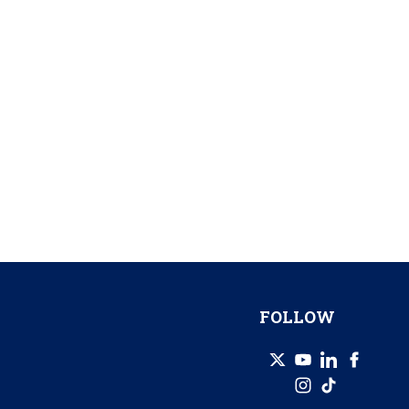
FOLLOW