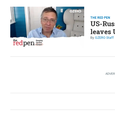
THE RED PEN
US-Russ
leaves 
GZERO Staff