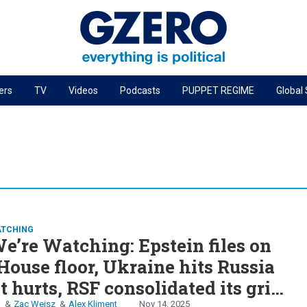
ers
TV
Videos
Podcasts
PUPPET REGIME
Global
PODCASTS
r
GZERO World Podcast
Next Giant Leap
The Ripple Effect: Investing in Life Sciences
Local to global: The power of small business
ATCHING
Energized: The Future of Energy
’re Watching: Epstein files on
Patching the System
House floor, Ukraine hits Russia
Living Beyond Borders
t hurts, RSF consolidated its grip
n
Zac Weisz
Alex Kliment
Nov 14, 2025