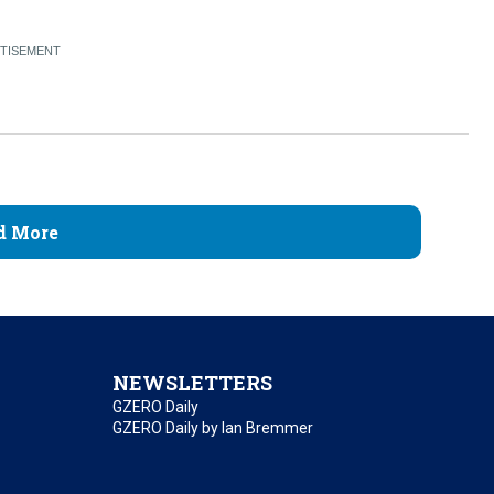
d More
NEWSLETTERS
GZERO Daily
GZERO Daily by Ian Bremmer