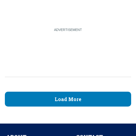
Load More