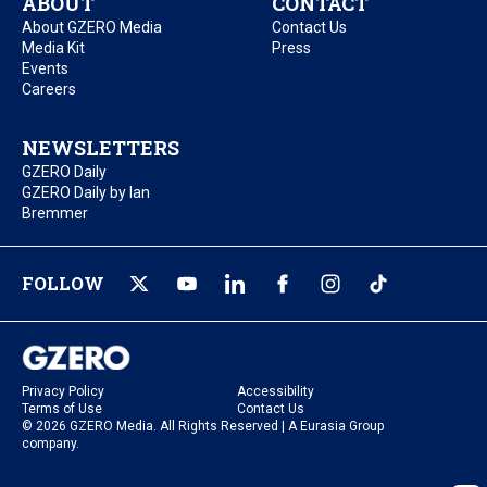
ABOUT
CONTACT
About GZERO Media
Contact Us
Media Kit
Press
Events
Careers
NEWSLETTERS
GZERO Daily
GZERO Daily by Ian
Bremmer
FOLLOW
Privacy Policy
Accessibility
Terms of Use
Contact Us
© 2026 GZERO Media. All Rights Reserved | A Eurasia Group
company.