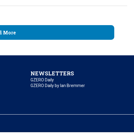
d More
NEWSLETTERS
GZERO Daily
GZERO Daily by Ian Bremmer