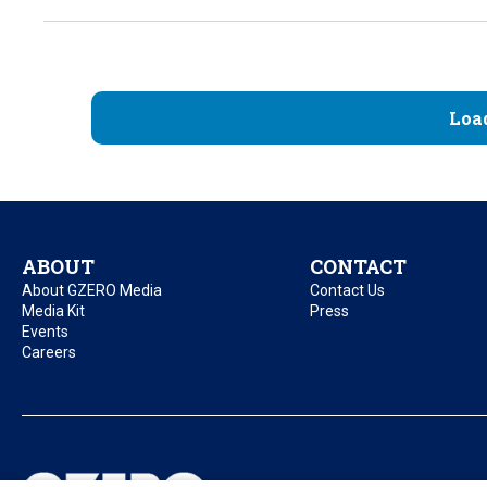
Loa
ABOUT
CONTACT
About GZERO Media
Contact Us
Media Kit
Press
Events
Careers