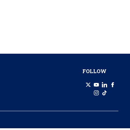
FOLLOW