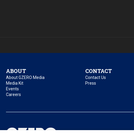
ABOUT
CONTACT
About GZERO Media
Contact Us
Media Kit
Press
Events
Careers
Privacy Policy
Acc