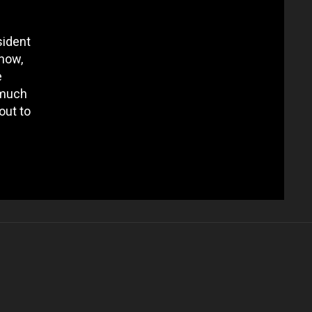
sident
 now,
e
 much
out to