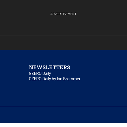
NEWSLETTERS
GZERO Daily
GZERO Daily by Ian Bremmer
essibility
Terms of Use
Contact Us