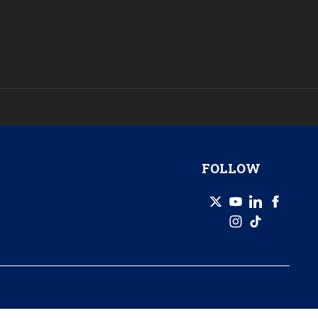
FOLLOW
© 2026 GZERO Media. All Rights Reserved | A Eurasia Group company.