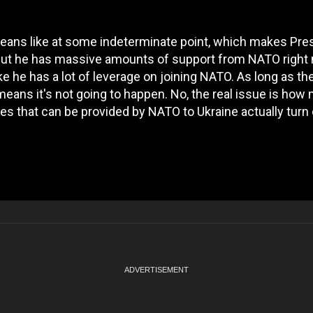
means like at some indeterminate point, which makes Pre
 but he has massive amounts of support from NATO right
ike he has a lot of leverage on joining NATO. As long as th
 means it's not going to happen. No, the real issue is how
es that can be provided by NATO to Ukraine actually turn 