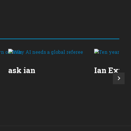
ask ian
Ian Expla