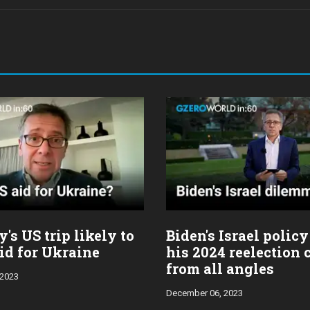
's US trip likely to
Biden's Israel policy
id for Ukraine
his 2024 reelection
from all angles
 2023
December 06, 2023