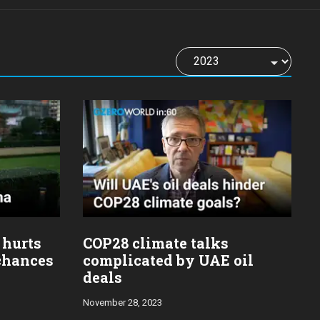
 hurts
COP28 climate talks
 chances
complicated by UAE oil
deals
November 28, 2023