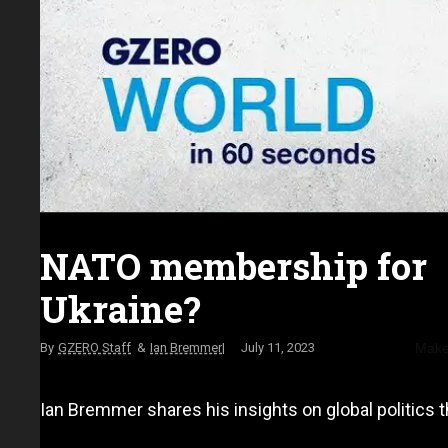
NATO membership for
Ukraine?
Make
GZERO Staff
Ian Bremmer
July 11, 2023
Ian Bremmer shares his insights on global politics t