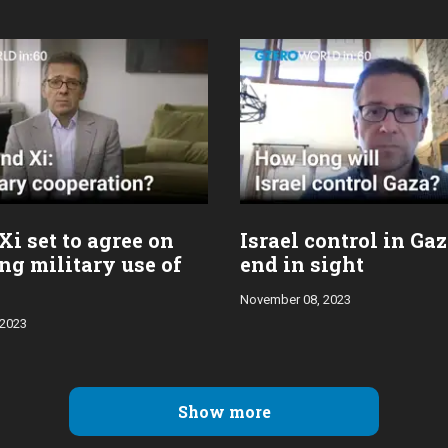
Xi set to agree on
Israel control in Ga
ng military use of
end in sight
November 08, 2023
 2023
Show more