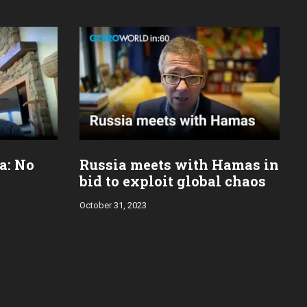
za: No
Russia meets with Hamas in
bid to exploit global chaos
October 31, 2023