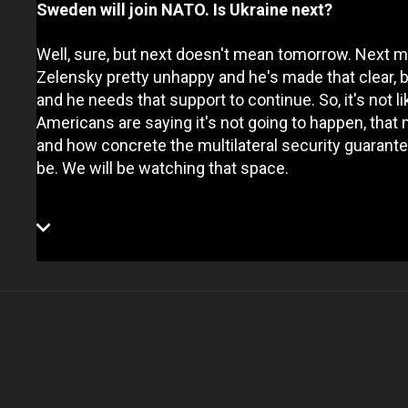
Sweden will join NATO. Is Ukraine next?
Well, sure, but next doesn't mean tomorrow. Next 
Zelensky pretty unhappy and he's made that clear,
and he needs that support to continue. So, it's not l
Americans are saying it's not going to happen, that
and how concrete the multilateral security guarante
be. We will be watching that space.