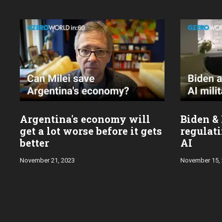
Argentina's economy will
Biden & 
get a lot worse before it gets
regulati
better
AI
November 21, 2023
November 15,