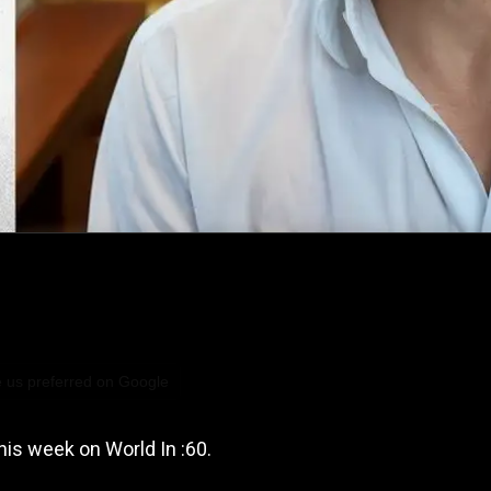
 us preferred on Google
his week on World In :60.