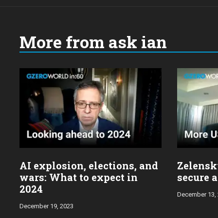
More from ask ian
Choose
a
year:
AI explosion, elections, and
Zelensky
wars: What to expect in
secure a
2024
December 13,
December 19, 2023