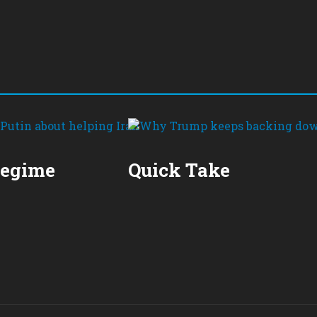
Regime
Quick Take