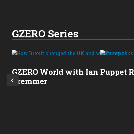
GZERO Series
GZERO World with Ian
Puppet 
Bremmer