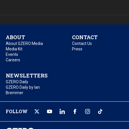
ABOUT
CONTACT
About GZERO Media
Contact Us
Media Kit
Press
Events
Careers
NEWSLETTERS
GZERO Daily
GZERO Daily by Ian
Bremmer
FOLLOW