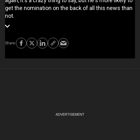
again, it's a crazy thing to say, but he's more likely to
get the nomination on the back of all this news than
not.