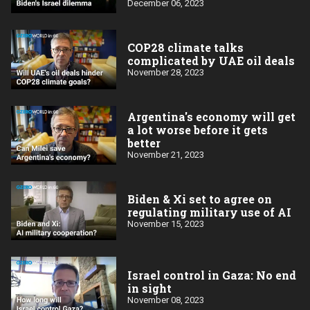
December 06, 2023
COP28 climate talks
complicated by UAE oil deals
November 28, 2023
Argentina's economy will get
a lot worse before it gets
better
November 21, 2023
Biden & Xi set to agree on
regulating military use of AI
November 15, 2023
Israel control in Gaza: No end
in sight
November 08, 2023