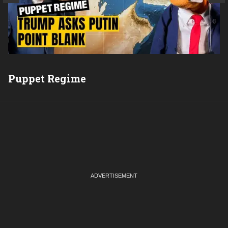
Puppet Regime