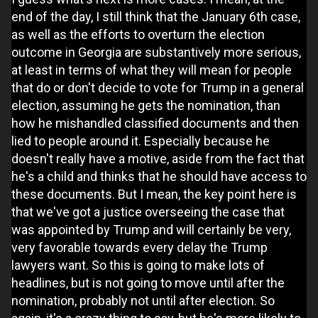
end of the day, I still think that the January 6th case,
as well as the efforts to overturn the election
outcome in Georgia are substantively more serious,
at least in terms of what they will mean for people
that do or don't decide to vote for Trump in a general
election, assuming he gets the nomination, than
how he mishandled classified documents and then
lied to people around it. Especially because he
doesn't really have a motive, aside from the fact that
he's a child and thinks that he should have access to
these documents. But I mean, the key point here is
that we've got a justice overseeing the case that
was appointed by Trump and will certainly be very,
very favorable towards every delay the Trump
lawyers want. So this is going to make lots of
headlines, but is not going to move until after the
nomination, probably not until after election. So