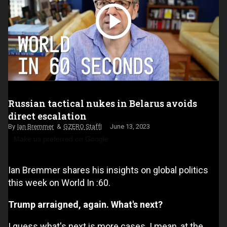
Russian tactical nukes in Belarus avoids
direct escalation
Ian Bremmer
GZERO Staff
June 13, 2023
Make us preferred on Google
Ian Bremmer shares his insights on global politics
this week on World In :60.
Trump arraigned, again. What's next?
I guess what's next is more cases. I mean, at the