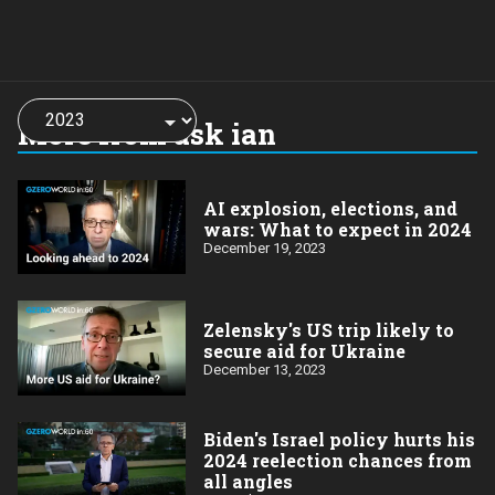
Choose
a
More from ask ian
year:
AI explosion, elections, and
wars: What to expect in 2024
December 19, 2023
Zelensky's US trip likely to
secure aid for Ukraine
December 13, 2023
Biden's Israel policy hurts his
2024 reelection chances from
all angles