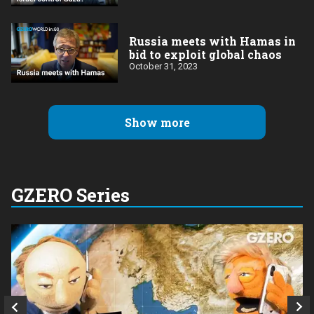
Russia meets with Hamas in
bid to exploit global chaos
October 31, 2023
Show more
GZERO Series
Q