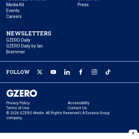
Media Kit
Press
Events
Careers
NEWSLETTERS
GZERO Daily
GZERO Daily by Ian
Bremmer
FOLLOW
Privacy Policy
Accessibility
Terms of Use
Contact Us
© 2026 GZERO Media. All Rights Reserved | A Eurasia Group
company.