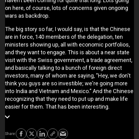
haven’t been coming for quite that long. Lots going
on here, of course, lots of concerns given ongoing
wars as backdrop.
The big story so far, I would say, is that the Chinese
are in force, 140 members of the delegation, ten
ministers showing up, all with economic portfolios,
and they want to engage. This is about a near state
visit with the Swiss government, a trade agreement,
and basically talking to a bunch of foreign direct
investors, many of whom are saying, “Hey, we don't
think you guys are so investible; we're going more
into India and Vietnam and Mexico.” And the Chinese
recognizing that they need to put up and make life
easier for them. That has been interesting.