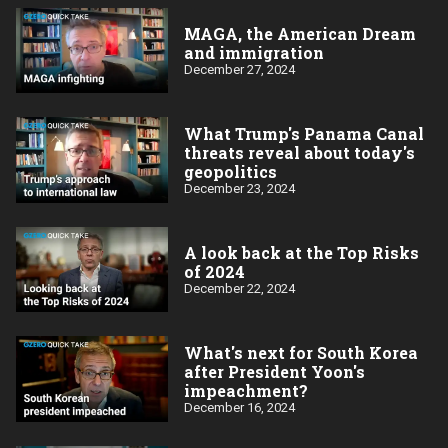
MAGA, the American Dream
and immigration
December 27, 2024
What Trump's Panama Canal
threats reveal about today's
geopolitics
December 23, 2024
A look back at the Top Risks
of 2024
December 22, 2024
What's next for South Korea
after President Yoon's
impeachment?
December 16, 2024