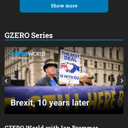
Show more
GZERO Series
GZERO World with Ian Bremmer
P