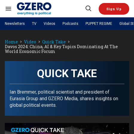
Skip
to
Sign Up
content
Search
Open
&
Search
Section
Newsletters
TV
Videos
Podcasts
PUPPET REGIME
Global S
Navigation
Site Navigation
NEWS
VIDEOS
Home
Video
Quick Take
Analysis
by ian bremmer
PODCASTS
Davos 2024: China, AI & Key Topics Dominating At The
GZERO World with Ian Bremmer
Quick Take
World Economic Forum
TOPICS
What We're Watching
Hard Numbers
GZERO World Podcast
Next Giant Leap
REGIONS
PUPPET REGIME
Ian Explains
AI
China
The Graphic Truth
QUICK TAKE
The Ripple Effect: Investing in
Local to global: The power of
US & Canada
Europe
Life Sciences
small business
GZERO Reports
Ask Ian
Economy
Middle East
Latin America & Caribbean
Middle East
Energized: The Future of
Patching the System
Global Stage
Ian Bremmer, political scientist and president of
Politics
Russia/Ukraine War
Energy
Eurasia Group and GZERO Media, shares insights on
Africa
Asia
global political events.
Science & Tech
Living Beyond Borders
Australia & Pacific