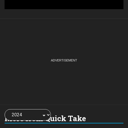
Choose
a
More from Quick Take
year: