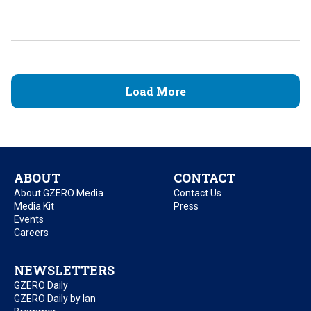
Load More
ABOUT
CONTACT
About GZERO Media
Contact Us
Media Kit
Press
Events
Careers
NEWSLETTERS
GZERO Daily
GZERO Daily by Ian