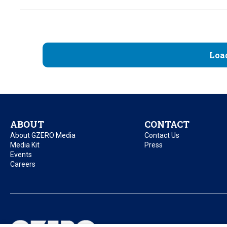
Loa
ABOUT
CONTACT
About GZERO Media
Contact Us
Media Kit
Press
Events
Careers