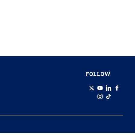
FOLLOW