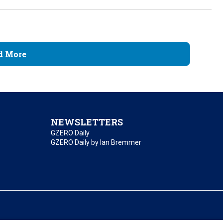
d More
NEWSLETTERS
GZERO Daily
GZERO Daily by Ian Bremmer