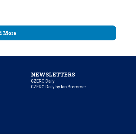
d More
NEWSLETTERS
GZERO Daily
GZERO Daily by Ian Bremmer