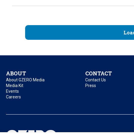
Loa
ABOUT
CONTACT
About GZERO Media
Contact Us
Media Kit
Press
Events
Careers