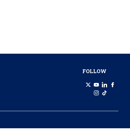
FOLLOW