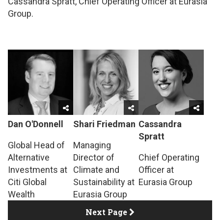
Cassandra Spratt, Chief Operating Officer at Eurasia
Group.
Dan O'Donnell
Shari Friedman
Cassandra
Spratt
Global Head of
Managing
Alternative
Director of
Chief Operating
Investments at
Climate and
Officer at
Citi Global
Sustainability at
Eurasia Group
Wealth
Eurasia Group
Next Page