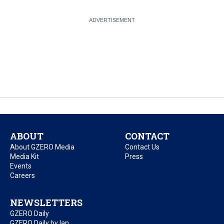
ABOUT
CONTACT
About GZERO Media
Contact Us
Media Kit
Press
Events
Careers
NEWSLETTERS
GZERO Daily
GZERO Daily by Ian