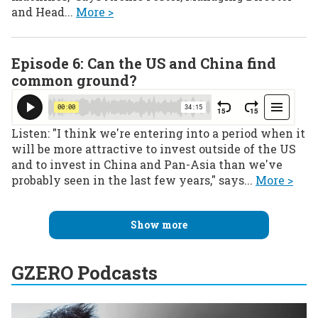
and Head...
More >
Episode 6: Can the US and China find
common ground?
Listen: "I think we're entering into a period when it
will be more attractive to invest outside of the US
and to invest in China and Pan-Asia than we've
probably seen in the last few years," says...
More >
Show more
GZERO Podcasts