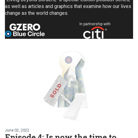
as well as articles and graphics that examine how our lives
change as the world changes.
In partnership with
June 02, 2022
Episode 4: Is now the time to