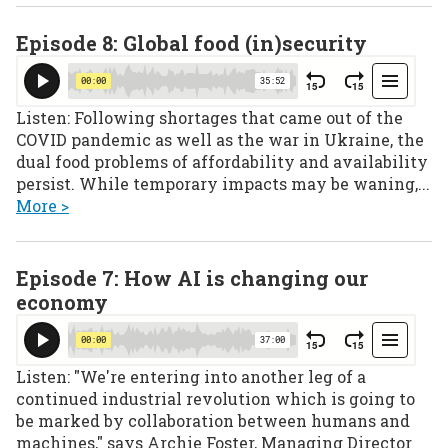
Episode 8: Global food (in)security
Listen: Following shortages that came out of the
COVID pandemic as well as the war in Ukraine, the
dual food problems of affordability and availability
persist. While temporary impacts may be waning,...
More >
Episode 7: How AI is changing our
economy
Listen: "We're entering into another leg of a
continued industrial revolution which is going to
be marked by collaboration between humans and
machines," says Archie Foster, Managing Director