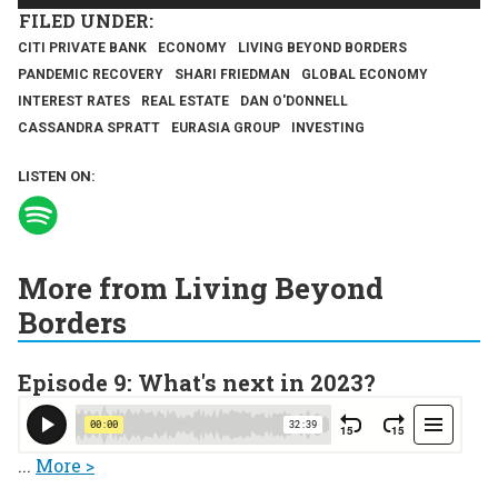
CITI PRIVATE BANK
ECONOMY
LIVING BEYOND BORDERS
PANDEMIC RECOVERY
SHARI FRIEDMAN
GLOBAL ECONOMY
INTEREST RATES
REAL ESTATE
DAN O'DONNELL
CASSANDRA SPRATT
EURASIA GROUP
INVESTING
LISTEN ON:
More from Living Beyond
Borders
Episode 9: What's next in 2023?
...
More >