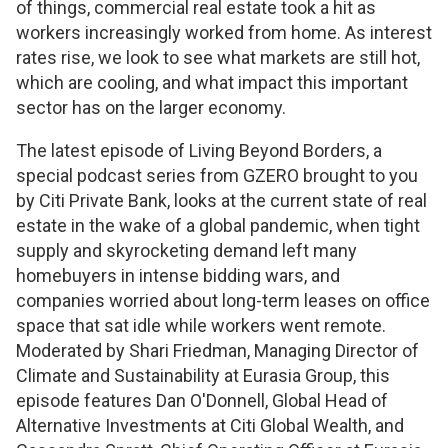
of things, commercial real estate took a hit as
workers increasingly worked from home. As interest
rates rise, we look to see what markets are still hot,
which are cooling, and what impact this important
sector has on the larger economy.
The latest episode of
Living Beyond Borders
, a
special podcast series from GZERO brought to you
by Citi Private Bank, looks at the current state of real
estate in the wake of a global pandemic, when tight
supply and skyrocketing demand left many
homebuyers in intense bidding wars, and
companies worried about long-term leases on office
space that sat idle while workers went remote.
Moderated by Shari Friedman, Managing Director of
Climate and Sustainability at Eurasia Group, this
episode features Dan O'Donnell, Global Head of
Alternative Investments at Citi Global Wealth, and