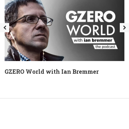
GZERO World with Ian Bremmer
E