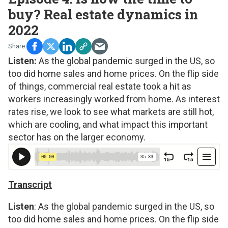
buy? Real estate dynamics in
2022
Listen:
As the global pandemic surged in the US, so
too did home sales and home prices. On the flip side
of things, commercial real estate took a hit as
workers increasingly worked from home. As interest
rates rise, we look to see what markets are still hot,
which are cooling, and what impact this important
sector has on the larger economy.
Transcript
Listen
: As the global pandemic surged in the US, so
too did home sales and home prices. On the flip side