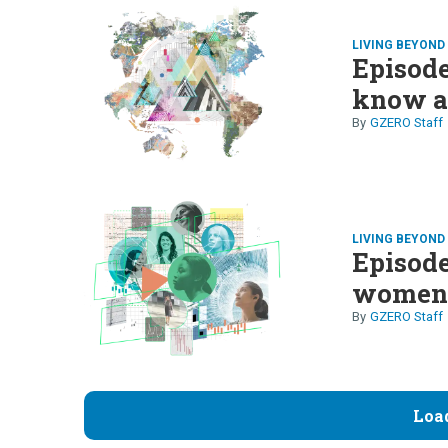
LIVING BEYON
Episode
know ab
GZERO Staff
LIVING BEYON
Episode
wome
GZERO Staff
Loa