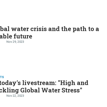
bal water crisis and the path to a
able future
Nov 29, 2023
TS
oday's livestream: "High and
ckling Global Water Stress"
Nov 22, 2023