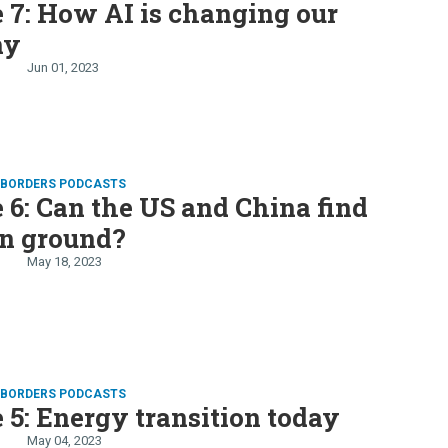
 7: How AI is changing our
my
Jun 01, 2023
D BORDERS PODCASTS
 6: Can the US and China find
 ground?
May 18, 2023
D BORDERS PODCASTS
 5: Energy transition today
May 04, 2023