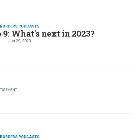
D BORDERS PODCASTS
 9: What's next in 2023?
Jun 29, 2023
D BORDERS PODCASTS