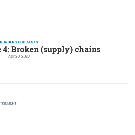
D BORDERS PODCASTS
 4: Broken (supply) chains
Apr 20, 2023