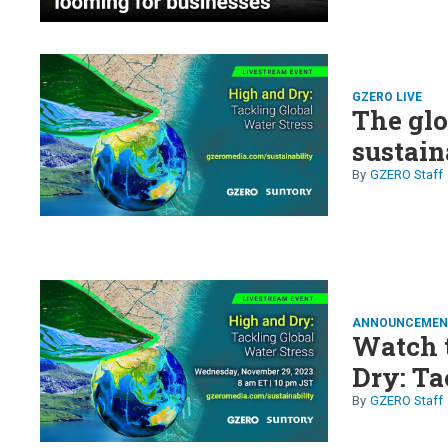
GZERO LIVE
The glo
sustain
GZERO Staff
ANNOUNCEMEN
Watch t
Dry: Ta
GZERO Staff