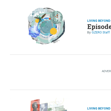
LIVING BEYON
Episode
GZERO Staff
LIVING BEYON