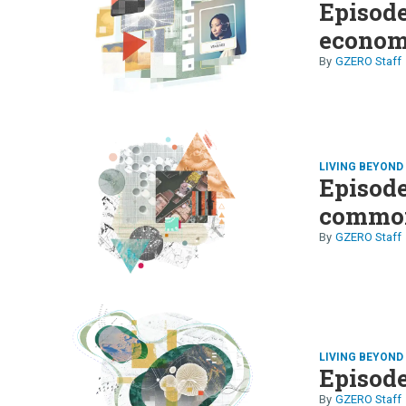
Episode
econo
GZERO Staff
LIVING BEYON
Episode
common
GZERO Staff
LIVING BEYON
Episode
GZERO Staff