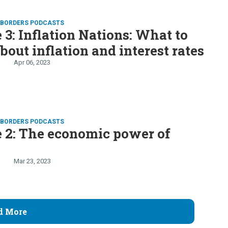
D BORDERS PODCASTS
 3: Inflation Nations: What to
out inflation and interest rates
Apr 06, 2023
D BORDERS PODCASTS
 2: The economic power of
n
Mar 23, 2023
d More