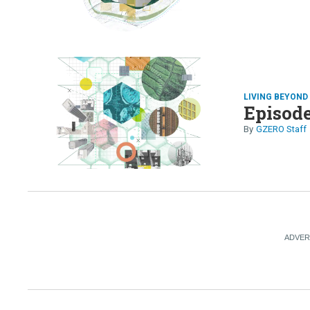
LIVING BEYON
Episode
GZERO Staff