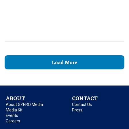
Load More
ABOUT
CONTACT
About GZERO Media
Contact Us
Media Kit
Press
Events
Careers