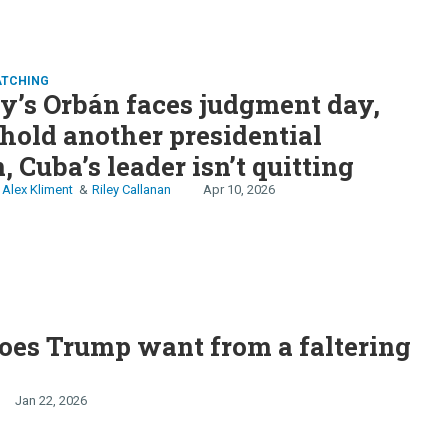
ATCHING
’s Orbán faces judgment day,
 hold another presidential
, Cuba’s leader isn’t quitting
Alex Kliment
Riley Callanan
Apr 10, 2026
oes Trump want from a faltering
Jan 22, 2026