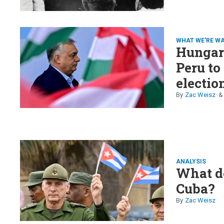
WHAT WE'RE W
Hungary
Peru to
election
Zac Weisz
ANALYSIS
What d
Cuba?
Zac Weisz