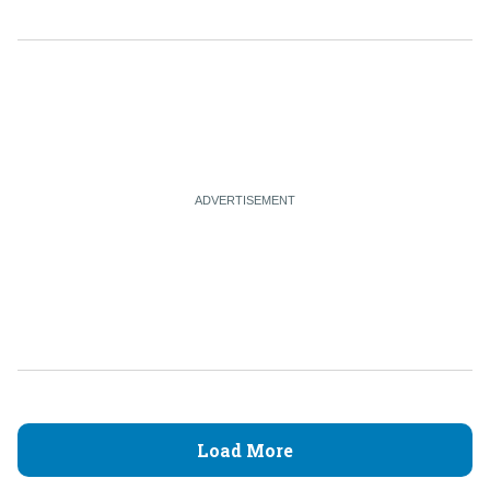
Load More