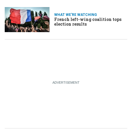
WHAT WE'RE WATCHING
French left-wing coalition tops
election results