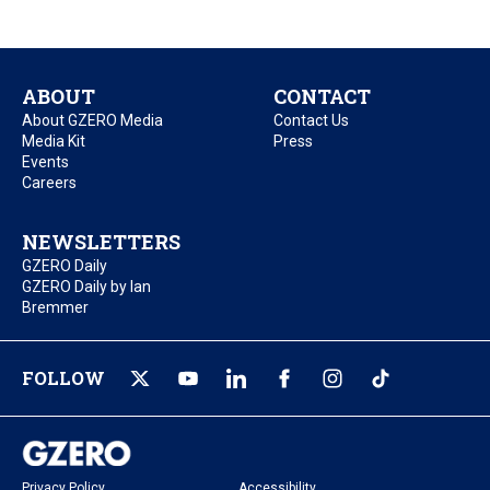
ABOUT
CONTACT
About GZERO Media
Contact Us
Media Kit
Press
Events
Careers
NEWSLETTERS
GZERO Daily
GZERO Daily by Ian
Bremmer
FOLLOW
Privacy Policy
Accessibility