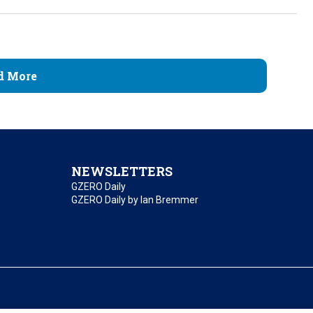
d More
NEWSLETTERS
GZERO Daily
GZERO Daily by Ian Bremmer