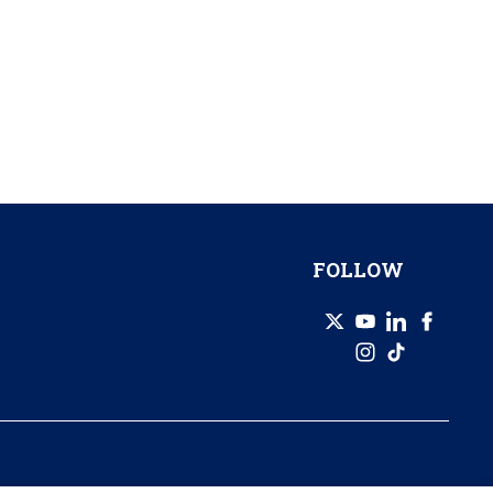
FOLLOW