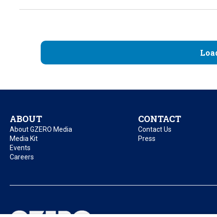
Loa
ABOUT
CONTACT
About GZERO Media
Contact Us
Media Kit
Press
Events
Careers