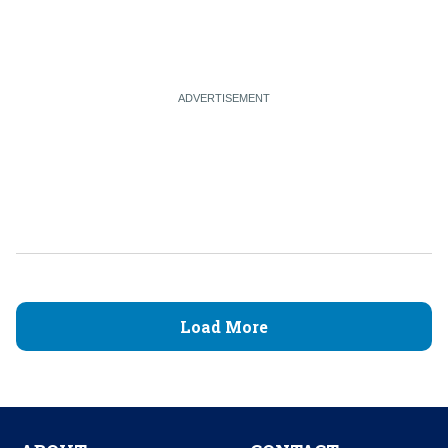
Load More