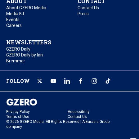
ABOUT
CONTACT
About GZERO Media
Contact Us
Media Kit
Press
Events
Careers
NEWSLETTERS
GZERO Daily
GZERO Daily by Ian
Bremmer
FOLLOW
Privacy Policy
Accessibility
Terms of Use
Contact Us
© 2026 GZERO Media. All Rights Reserved | A Eurasia Group
company.