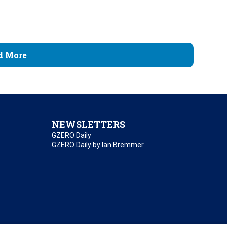
d More
NEWSLETTERS
GZERO Daily
GZERO Daily by Ian Bremmer