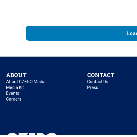
Loa
ABOUT
CONTACT
About GZERO Media
Contact Us
Media Kit
Press
Events
Careers