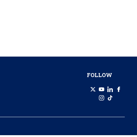
FOLLOW