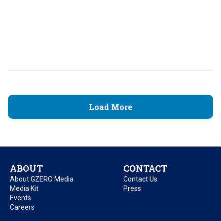
Load More
ABOUT
CONTACT
About GZERO Media
Contact Us
Media Kit
Press
Events
Careers