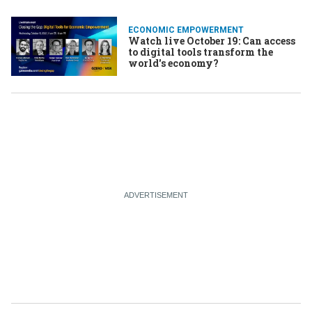
ECONOMIC EMPOWERMENT
Watch live October 19: Can access
to digital tools transform the
world's economy?