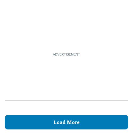
Load More