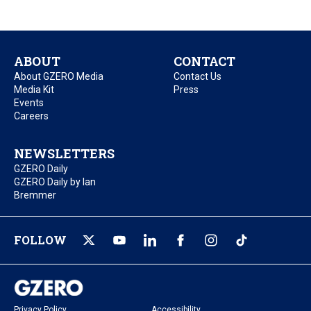
ABOUT
CONTACT
About GZERO Media
Contact Us
Media Kit
Press
Events
Careers
NEWSLETTERS
GZERO Daily
GZERO Daily by Ian
Bremmer
FOLLOW
Privacy Policy
Accessibility