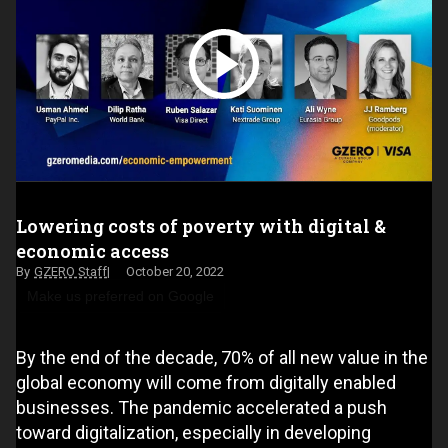
Lowering costs of poverty with digital &
economic access
GZERO Staff
October 20, 2022
Make us preferred on Google
By the end of the decade, 70% of all new value in the
global economy will come from digitally enabled
businesses. The pandemic accelerated a push
toward digitalization, especially in developing