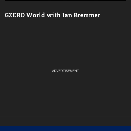
GZERO World with Ian Bremmer
P