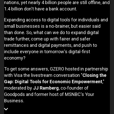
nations, yet nearly 4 billion people are still offline, and
1.4 billion don't have a bank account.
Expanding access to digital tools for individuals and
small businesses is a no-brainer, but easier said
than done. So, what can we do to expand digital
trade further, come up with fairer and safer
remittances and digital payments, and push to
include everyone in tomorrow's digital-first
economy?
To get some answers, GZERO hosted in partnership
with Visa the livestream conversation "
Closing the
Gap: Digital Tools for Economic Empowerment
,"
moderated by
JJ Ramberg
, co-founder of
Goodpods and former host of MSNBC's Your
Business.