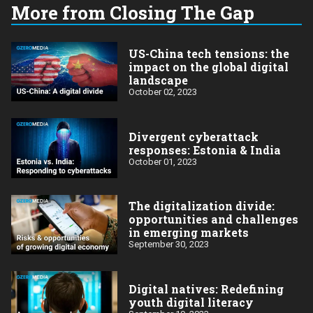
More from Closing The Gap
US-China tech tensions: the
impact on the global digital
landscape
October 02, 2023
Divergent cyberattack
responses: Estonia & India
October 01, 2023
The digitalization divide:
opportunities and challenges
in emerging markets
September 30, 2023
Digital natives: Redefining
youth digital literacy