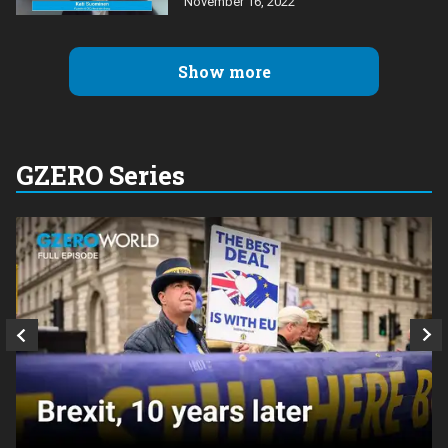
November 16, 2022
Show more
GZERO Series