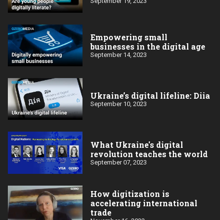
September 19, 2023
Empowering small
businesses in the digital age
September 14, 2023
Ukraine’s digital lifeline: Diia
September 10, 2023
What Ukraine's digital
revolution teaches the world
September 07, 2023
How digitization is
accelerating international
trade