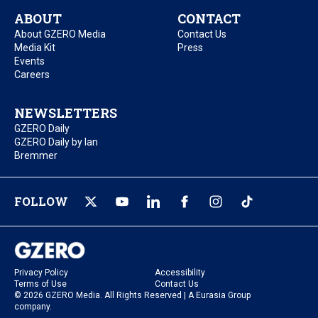
ABOUT
CONTACT
About GZERO Media
Contact Us
Media Kit
Press
Events
Careers
NEWSLETTERS
GZERO Daily
GZERO Daily by Ian
Bremmer
FOLLOW
Privacy Policy
Accessibility
Terms of Use
Contact Us
© 2026 GZERO Media. All Rights Reserved | A Eurasia Group
company.