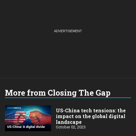
More from Closing The Gap
US-China tech tensions: the
impact on the global digital
landscape
October 02, 2023