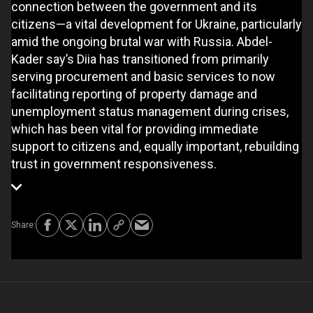
connection between the government and its
citizens—a vital development for Ukraine, particularly
amid the ongoing brutal war with Russia. Abdel-
Kader say’s Diia has transitioned from primarily
serving procurement and basic services to now
facilitating reporting of property damage and
unemployment status management during crises,
which has been vital for providing immediate
support to citizens and, equally important, rebuilding
trust in government responsiveness.