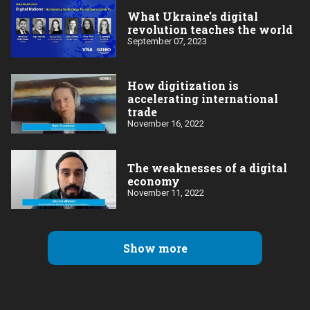
What Ukraine's digital
revolution teaches the world
September 07, 2023
How digitization is
accelerating international
trade
November 16, 2022
The weaknesses of a digital
economy
November 11, 2022
Show more