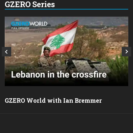
GZERO Series
GZERO World with Ian Bremmer
P