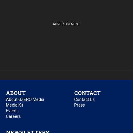
ABOUT
CONTACT
About GZERO Media
Contact Us
Media Kit
Press
Events
Careers
NEWSLETTERS