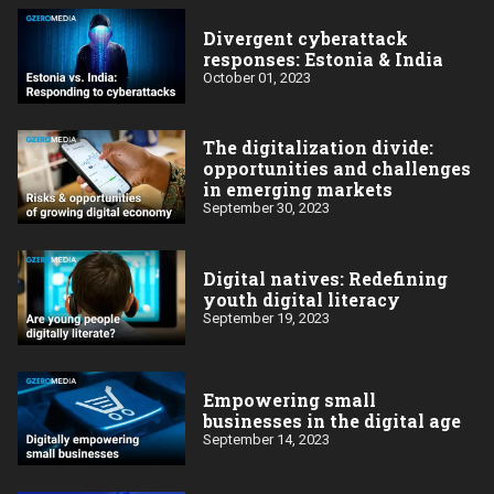
Divergent cyberattack
responses: Estonia & India
October 01, 2023
The digitalization divide:
opportunities and challenges
in emerging markets
September 30, 2023
Digital natives: Redefining
youth digital literacy
September 19, 2023
Empowering small
businesses in the digital age
September 14, 2023