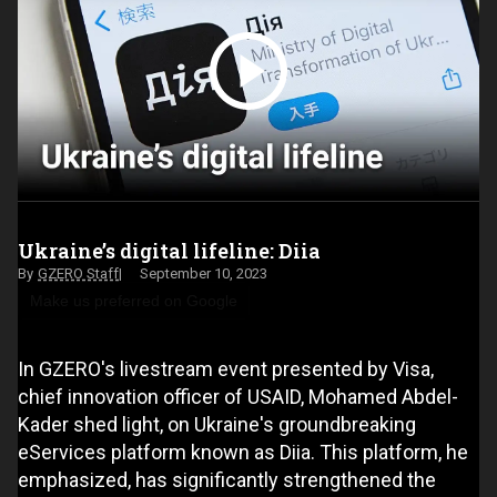
Ukraine’s digital lifeline: Diia
GZERO Staff
September 10, 2023
Make us preferred on Google
In GZERO's livestream event presented by Visa,
chief innovation officer of USAID, Mohamed Abdel-
Kader shed light, on Ukraine's groundbreaking
eServices platform known as Diia. This platform, he
emphasized, has significantly strengthened the