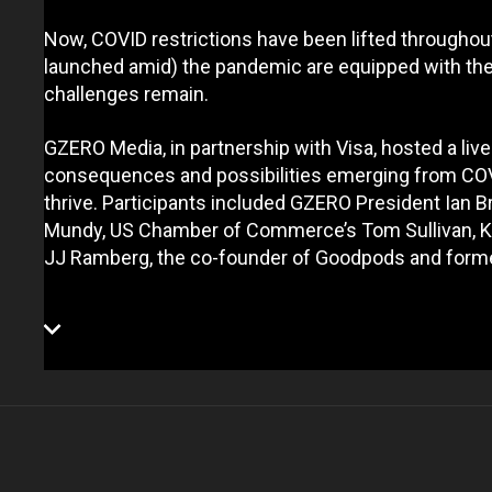
Now, COVID restrictions have been lifted througho
launched amid) the pandemic are equipped with the 
challenges remain.
GZERO Media, in partnership with Visa, hosted a li
consequences and possibilities emerging from COV
thrive. Participants included GZERO President Ian 
Mundy, US Chamber of Commerce’s Tom Sullivan, Ki
JJ Ramberg, the co-founder of Goodpods and form