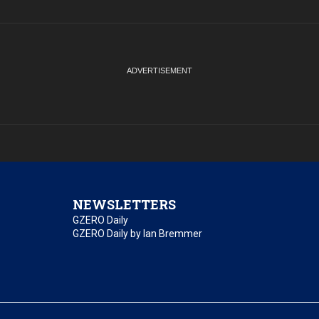
NEWSLETTERS
GZERO Daily
GZERO Daily by Ian Bremmer