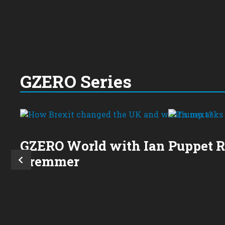
GZERO Series
GZERO World with Ian
Puppet 
Bremmer