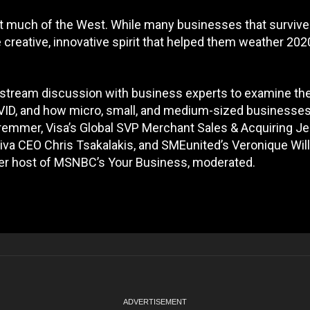
ut much of the West. While many businesses that survive
creative, innovative spirit that helped them weather 202
vestream discussion with business experts to examine th
ID, and how micro, small, and medium-sized businesse
Bremmer, Visa’s Global SVP Merchant Sales & Acquiring Je
va CEO Chris Tsakalakis, and SMEunited’s Veronique Wil
er host of MSNBC’s Your Business, moderated.