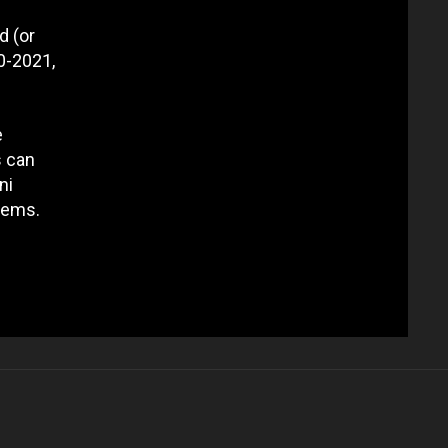
d (or
0-2021,
e
s can
ni
lems.