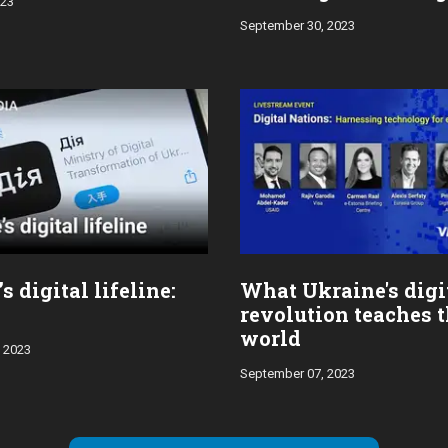
023
markets
September 30, 2023
s digital lifeline:
What Ukraine's digi
revolution teaches 
world
 2023
September 07, 2023