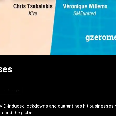
ses
d on Google
COVID-induced lockdowns and quarantines hit businesses 
around the globe.