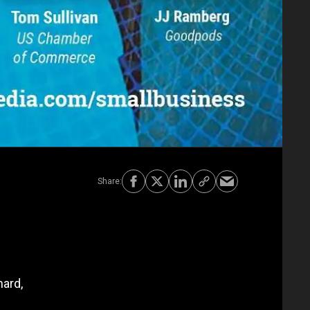
hard,