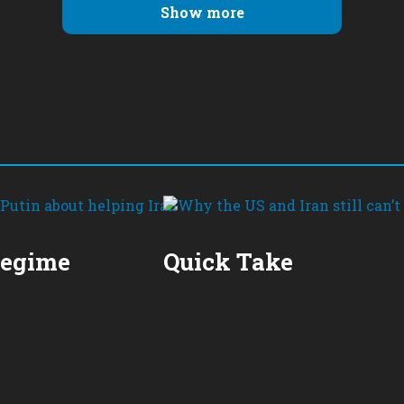
Show more
Regime
Quick Take