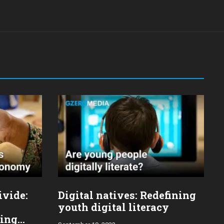
ivide:
Digital natives: Redefining
youth digital literacy
ging