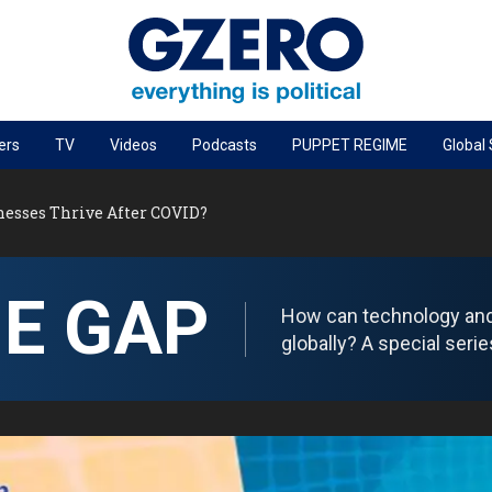
ers
TV
Videos
Podcasts
PUPPET REGIME
Global
PODCASTS
esses Thrive After COVID?
r
GZERO World Podcast
Next Giant Leap
HE GAP
The Ripple Effect: Investing in Life Sciences
How can technology and d
Local to global: The power of small business
globally? A special ser
Energized: The Future of Energy
Patching the System
Living Beyond Borders