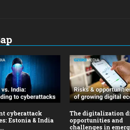
Gap
nt cyberattack
The digitalization d
s: Estonia & India
opportunities and
challenges in emer