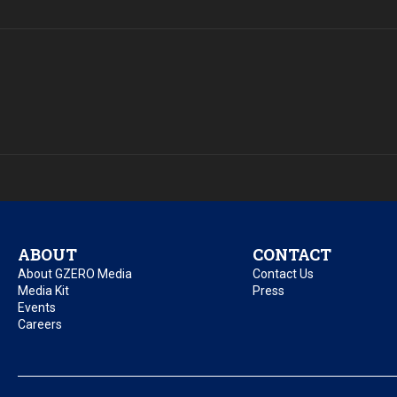
ABOUT
CONTACT
About GZERO Media
Contact Us
Media Kit
Press
Events
Careers