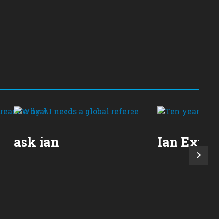
ask ian
Ian Expla