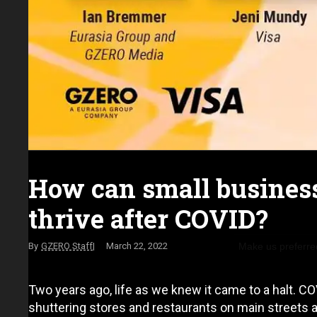
How can small busines
thrive after COVID?
Make us preferre
GZERO Staff
March 22, 2022
Two years ago, life as we knew it came to a halt. 
shuttering stores and restaurants on main streets 