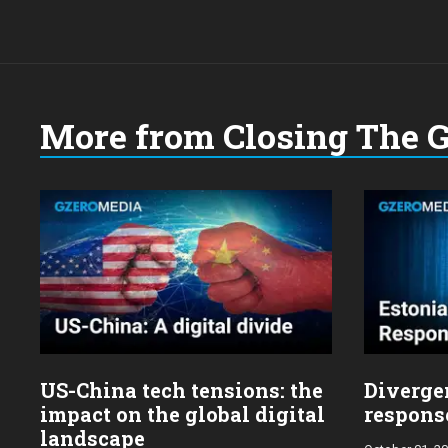
More from Closing The 
US-China tech tensions: the
Diverge
impact on the global digital
response
landscape