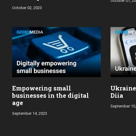
October 01, 2
October 02, 2023
Empowering small
Ukraine’
businesses in the digital
Diia
age
September 10,
September 14, 2023