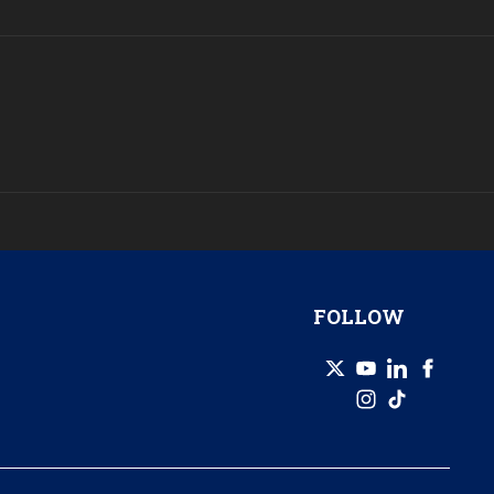
FOLLOW