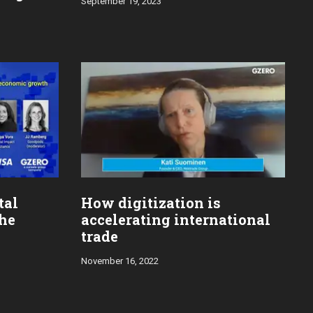
September 19, 2023
tal
How digitization is
the
accelerating international
trade
November 16, 2022