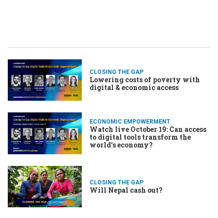
CLOSING THE GAP
Lowering costs of poverty with
digital & economic access
ECONOMIC EMPOWERMENT
Watch live October 19: Can access
to digital tools transform the
world's economy?
CLOSING THE GAP
Will Nepal cash out?