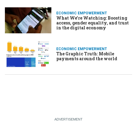
ECONOMIC EMPOWERMENT
What We’re Watching: Boosting
access, gender equality, and trust
in the digital economy
ECONOMIC EMPOWERMENT
The Graphic Truth: Mobile
payments around the world