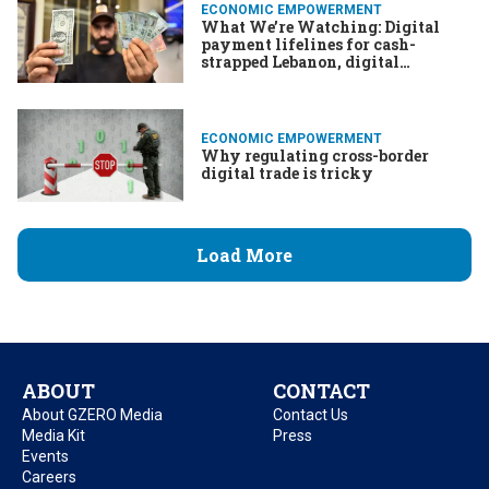
ECONOMIC EMPOWERMENT
What We’re Watching: Digital
payment lifelines for cash-
strapped Lebanon, digital
solutions for overcoming COVID,
fintech & the war in Ukraine
ECONOMIC EMPOWERMENT
Why regulating cross-border
digital trade is tricky
Load More
ABOUT
CONTACT
About GZERO Media
Contact Us
Media Kit
Press
Events
Careers