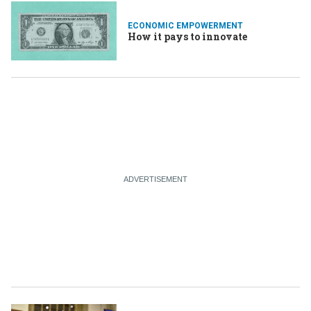
ECONOMIC EMPOWERMENT
How it pays to innovate