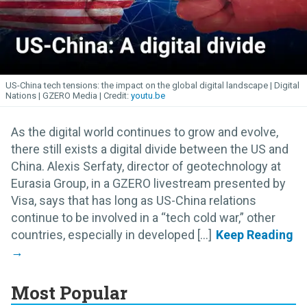
US-China tech tensions: the impact on the global digital landscape | Digital
Nations | GZERO Media
youtu.be
As the digital world continues to grow and evolve,
there still exists a digital divide between the US and
China. Alexis Serfaty, director of geotechnology at
Eurasia Group, in a GZERO livestream presented by
Visa, says that has long as US-China relations
continue to be involved in a “tech cold war,” other
countries, especially in developed [...]
Most Popular