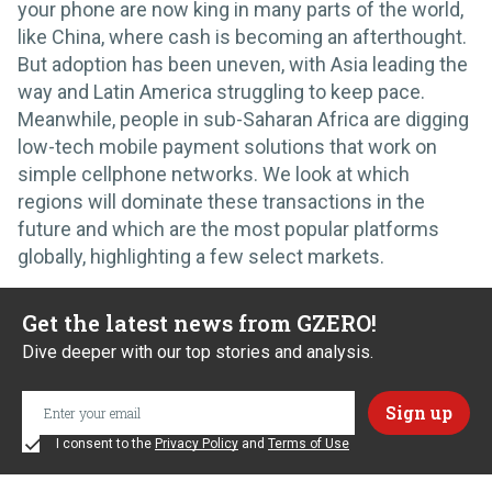
your phone are now king in many parts of the world,
like China, where cash is becoming an afterthought.
But adoption has been uneven, with Asia leading the
way and Latin America struggling to keep pace.
Meanwhile, people in sub-Saharan Africa are digging
low-tech mobile payment solutions that work on
simple cellphone networks. We look at which
regions will dominate these transactions in the
future and which are the most popular platforms
globally, highlighting a few select markets.
Get the latest news from GZERO!
Dive deeper with our top stories and analysis.
I consent to the
Privacy Policy
and
Terms of Use