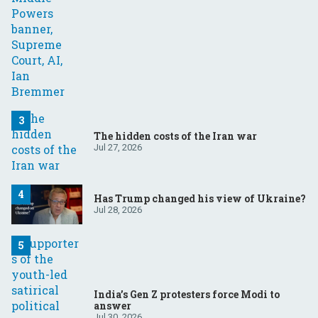
The hidden costs of the Iran war
Jul 27, 2026
Has Trump changed his view of Ukraine?
Jul 28, 2026
India’s Gen Z protesters force Modi to
answer
Jul 30, 2026