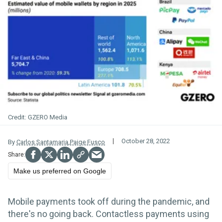
GZERO Media
October 28, 2022
By
Carlos Santamaria
,
Paige Fusco
Make us preferred on Google
Mobile payments took off during the pandemic, and
there's no going back. Contactless payments using