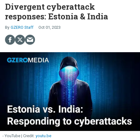
Divergent cyberattack
responses: Estonia & India
GZERO Staff
Oct 01, 2023
- YouTube
youtu.be