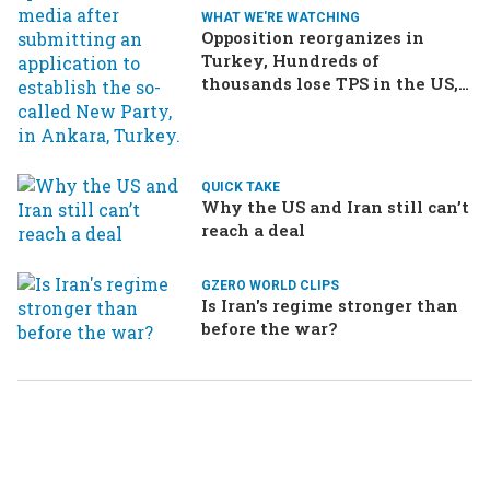
WHAT WE'RE WATCHING
Opposition reorganizes in
Turkey, Hundreds of
thousands lose TPS in the US,
Ukraine brings the war home
to Russia
QUICK TAKE
Why the US and Iran still can’t
reach a deal
GZERO WORLD CLIPS
Is Iran's regime stronger than
before the war?