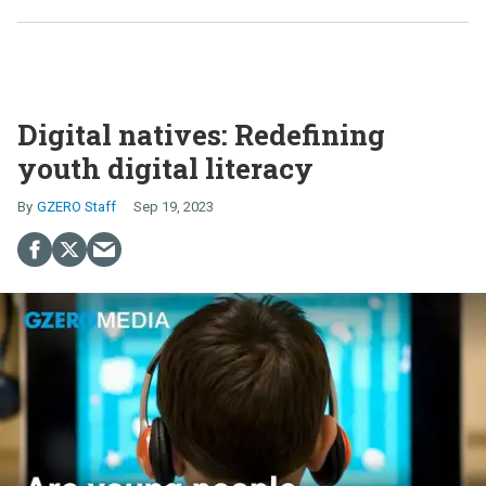
Digital natives: Redefining
youth digital literacy
GZERO Staff
Sep 19, 2023