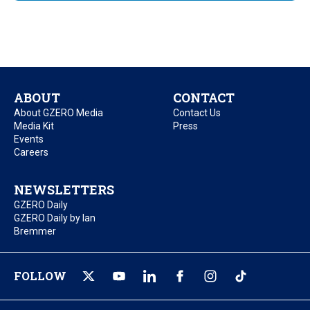
ABOUT
CONTACT
About GZERO Media
Contact Us
Media Kit
Press
Events
Careers
NEWSLETTERS
GZERO Daily
GZERO Daily by Ian
Bremmer
FOLLOW