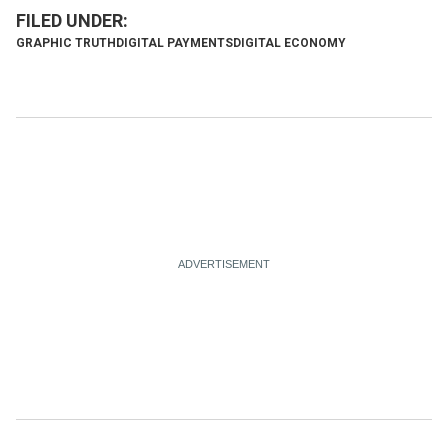
GRAPHIC TRUTH
DIGITAL PAYMENTS
DIGITAL ECONOMY