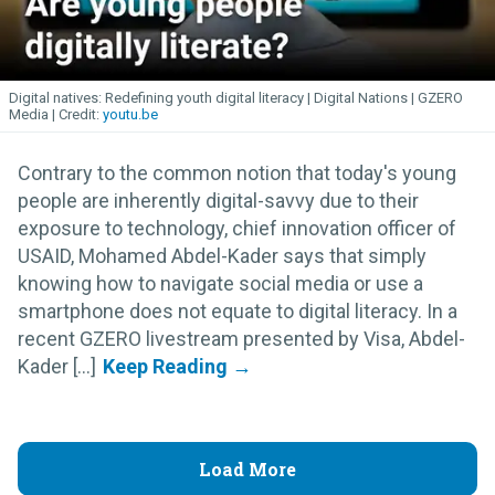
Digital natives: Redefining youth digital literacy | Digital Nations | GZERO
Media
youtu.be
Contrary to the common notion that today's young
people are inherently digital-savvy due to their
exposure to technology, chief innovation officer of
USAID, Mohamed Abdel-Kader says that simply
knowing how to navigate social media or use a
smartphone does not equate to digital literacy. In a
recent GZERO livestream presented by Visa, Abdel-
Kader [...]
Load More