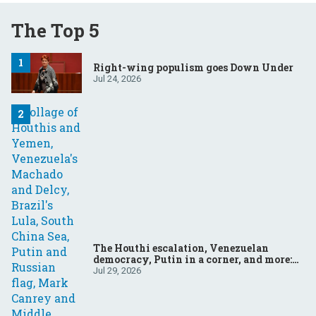
The Top 5
Right-wing populism goes Down Under
Jul 24, 2026
The Houthi escalation, Venezuelan
democracy, Putin in a corner, and more:
Your questions, answered
Jul 29, 2026