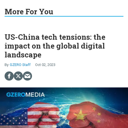
More For You
US-China tech tensions: the
impact on the global digital
landscape
GZERO Staff
Oct 02, 2023