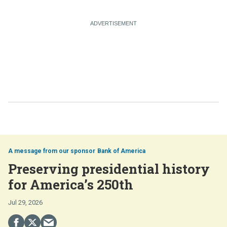
Bank of America
Preserving presidential history
for America’s 250th
Jul 29, 2026