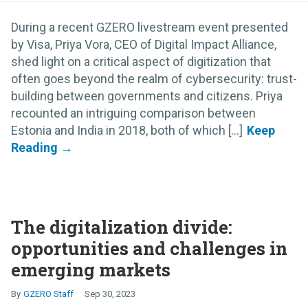
During a recent GZERO livestream event presented
by Visa, Priya Vora, CEO of Digital Impact Alliance,
shed light on a critical aspect of digitization that
often goes beyond the realm of cybersecurity: trust-
building between governments and citizens. Priya
recounted an intriguing comparison between
Estonia and India in 2018, both of which [...]
The digitalization divide:
opportunities and challenges in
emerging markets
GZERO Staff
Sep 30, 2023