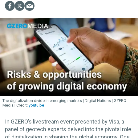
The digitalization divide in emerging markets | Digital Nations | GZERO
Media
youtu.be
In GZERO’s livestream event presented by Visa, a
panel of geotech experts delved into the pivotal role
of digitalization in shaping the global economy. One