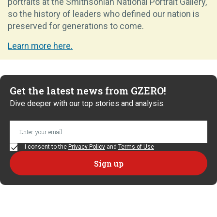
portraits at the Smithsonian National Portrait Gallery,
so the history of leaders who defined our nation is
preserved for generations to come.
Learn more here.
Get the latest news from GZERO!
Dive deeper with our top stories and analysis.
I consent to the
Privacy Policy
and
Terms of Use