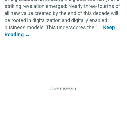
striking revelation emerged: Nearly three-fourths of
all new value created by the end of this decade will
be rooted in digitalization and digitally enabled
business models. This underscores the [...]