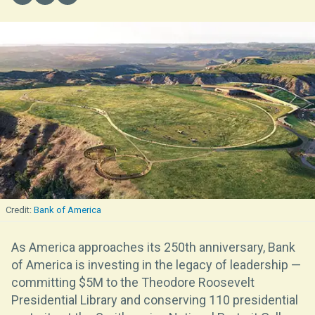
Bank of America
As America approaches its 250th anniversary, Bank
of America is investing in the legacy of leadership —
committing $5M to the Theodore Roosevelt
Presidential Library and conserving 110 presidential