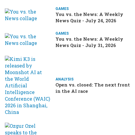
GAMES
You vs. the News: A Weekly
News Quiz - July 24, 2026
GAMES
You vs. the News: A Weekly
News Quiz - July 31, 2026
ANALYSIS
Open vs. closed: The next front
in the AI race