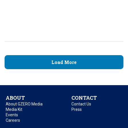
Load More
ABOUT
CONTACT
About GZERO Media
Contact Us
Media Kit
Press
Events
Careers