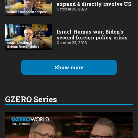
expand & directly involve US
October 30, 2023
Israel-Hamas war: Biden's
second foreign policy crisis
October 23, 2023
Show more
GZERO Series