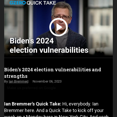
Biden's 2024 election vulnerabilities and
strengths
Ian Bremmer
November 06, 2023
Make us preferred on Google
Ian Bremmer's Quick Take:
Hi, everybody. Ian
Bremmer here. And a Quick Take to kick off your
week on a Monday here in New York City. And yeah,