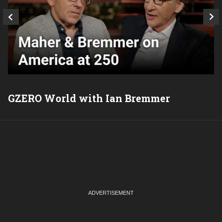
GZERO World with Ian Bremmer
P