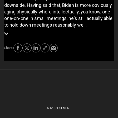
downside. Having said that, Biden is more obviously
aging physically where intellectually, you know, one
one-on-one in small meetings, he's still actually able
to hold down meetings reasonably well.