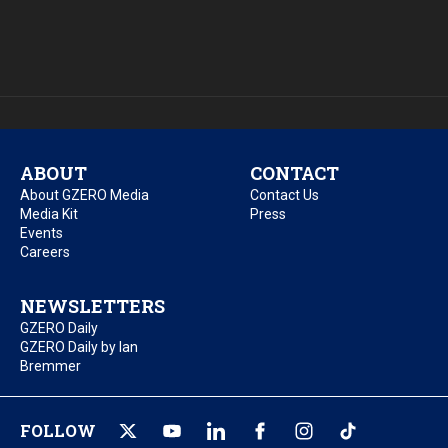
ABOUT
CONTACT
About GZERO Media
Contact Us
Media Kit
Press
Events
Careers
NEWSLETTERS
GZERO Daily
GZERO Daily by Ian
Bremmer
FOLLOW