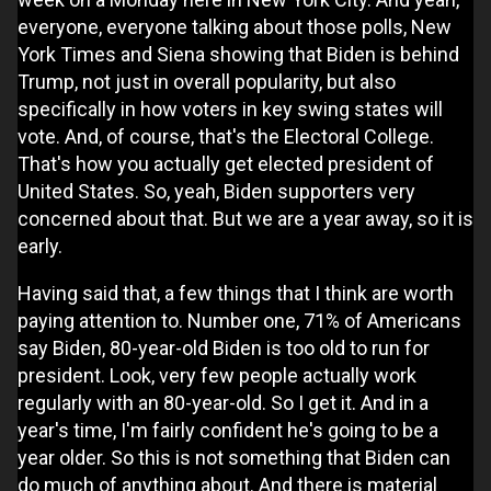
everyone, everyone talking about those polls, New
York Times and Siena showing that Biden is behind
Trump, not just in overall popularity, but also
specifically in how voters in key swing states will
vote. And, of course, that's the Electoral College.
That's how you actually get elected president of
United States. So, yeah, Biden supporters very
concerned about that. But we are a year away, so it is
early.
Having said that, a few things that I think are worth
paying attention to. Number one, 71% of Americans
say Biden, 80-year-old Biden is too old to run for
president. Look, very few people actually work
regularly with an 80-year-old. So I get it. And in a
year's time, I'm fairly confident he's going to be a
year older. So this is not something that Biden can
do much of anything about. And there is material