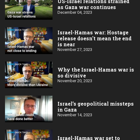
US-Israel relations strained
as Gaza war continues
December 04, 2023
Israel-Hamas war: Hostage
release doesn't mean the end
is near
November 27, 2023
Why the Israel-Hamas war is
so divisive
November 20, 2023
Israel’s geopolitical missteps
in Gaza
November 14, 2023
Israel-Hamas war set to