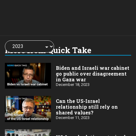
Choose
a
More from Quick Take
year:
Biden and Israeli war cabinet
go public over disagreement
in Gaza war
December 18, 2023
Can the US-Israel
relationship still rely on
shared values?
December 11, 2023