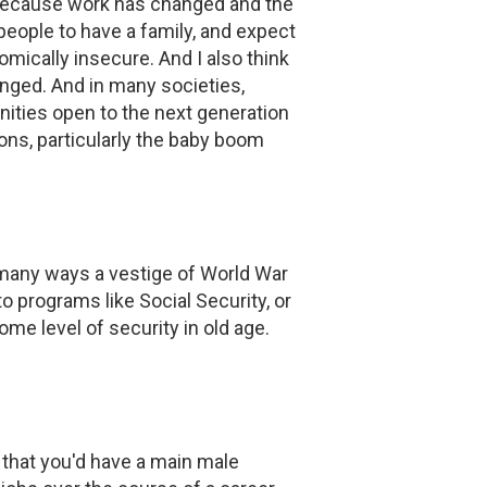
 because work has changed and the
people to have a family, and expect
mically insecure. And I also think
nged. And in many societies,
nities open to the next generation
ions, particularly the baby boom
in many ways a vestige of World War
to programs like Social Security, or
e level of security in old age.
 that you'd have a main male