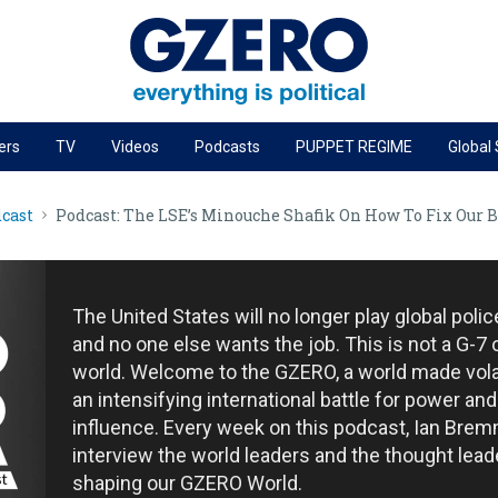
ers
TV
Videos
Podcasts
PUPPET REGIME
Global
PODCASTS
cast
Podcast: The LSE’s Minouche Shafik On How To Fix Our 
r
GZERO World Podcast
Next Giant Leap
The Ripple Effect: Investing in Life Sciences
The United States will no longer play global poli
Local to global: The power of small business
and no one else wants the job. This is not a G-7 
world. Welcome to the GZERO, a world made vola
Energized: The Future of Energy
an intensifying international battle for power and
Patching the System
influence. Every week on this podcast, Ian Brem
interview the world leaders and the thought lead
Living Beyond Borders
shaping our GZERO World.