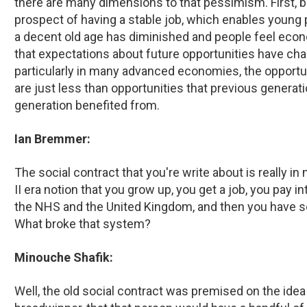
there are many dimensions to that pessimism. First,
prospect of having a stable job, which enables young 
a decent old age has diminished and people feel econo
that expectations about future opportunities have cha
particularly in many advanced economies, the opportu
are just less than opportunities that previous generat
generation benefited from.
Ian Bremmer:
The social contract that you're write about is really 
II era notion that you grow up, you get a job, you pay in
the NHS and the United Kingdom, and then you have som
What broke that system?
Minouche Shafik:
Well, the old social contract was premised on the idea