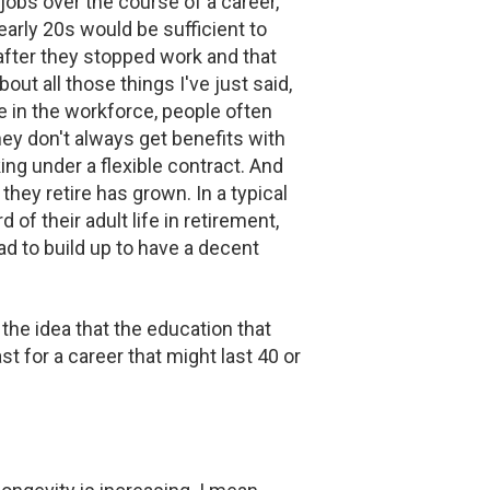
jobs over the course of a career,
early 20s would be sufficient to
 after they stopped work and that
out all those things I've just said,
 in the workforce, people often
hey don't always get benefits with
ng under a flexible contract. And
 they retire has grown. In a typical
f their adult life in retirement,
d to build up to have a decent
the idea that the education that
t for a career that might last 40 or