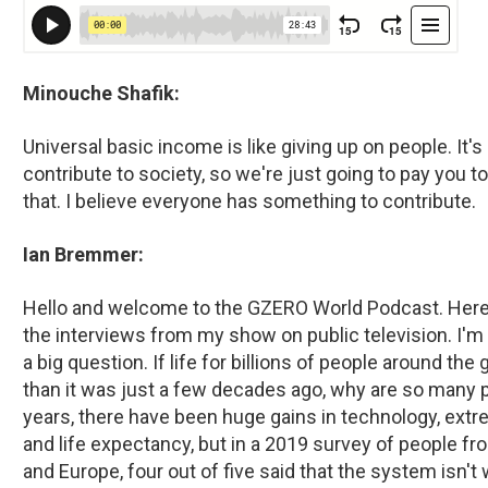
Minouche Shafik:
Universal basic income is like giving up on people. It's
contribute to society, so we're just going to pay you to
that. I believe everyone has something to contribute.
Ian Bremmer:
Hello and welcome to the GZERO World Podcast. Here y
the interviews from my show on public television. I'm
a big question. If life for billions of people around th
than it was just a few decades ago, why are so many 
years, there have been huge gains in technology, extre
and life expectancy, but in a 2019 survey of people fro
and Europe, four out of five said that the system isn'