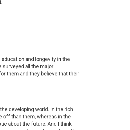
.
ducation and longevity in the
ve surveyed all the major
r them and they believe that their
the developing world. In the rich
se off than them, whereas in the
c about the future. And I think