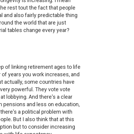
ongevity is increasing. I mean
e rest tout the fact that people
l and also fairly predictable thing
ound the world that are just
rial tables change every year?
p of linking retirement ages to life
r of years you work increases, and
ut actually, some countries have
 very powerful. They vote vote
t lobbying. And there's a clear
on pensions and less on education,
here's a political problem with
ple. But I also think that at this
option but to consider increasing