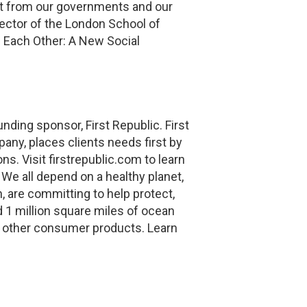
ect from our governments and our
rector of the London School of
Each Other: A New Social
ding sponsor, First Republic. First
ny, places clients needs first by
s. Visit firstrepublic.com to learn
We all depend on a healthy planet,
, are committing to help protect,
d 1 million square miles of ocean
 other consumer products. Learn