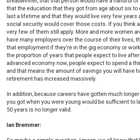
breadwinner, that that person would have a handful of 
that the education that they got from age about six to 
last a lifetime and that they would live very few years
social security would cover those costs. If you think ab
very few of them still apply. More and more women are
have many employers over the course of their lives, t
that employment if they're in the gig economy or worki
the proportion of years that people expect to live after
advanced economy now, people expect to spend a third o
and that means the amount of savings you will have ha
retirement has increased massively.
In addition, because careers have gotten much longer 
you got when you were young would be sufficient to las
50 years is no longer valid.
Ian Bremmer: