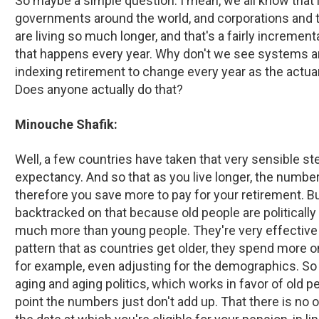
So maybe a simple question. I mean, we all know that l
governments around the world, and corporations and th
are living so much longer, and that's a fairly incrementa
that happens every year. Why don't we see systems ar
indexing retirement to change every year as the actua
Does anyone actually do that?
Minouche Shafik:
Well, a few countries have taken that very sensible ste
expectancy. And so that as you live longer, the numbe
therefore you save more to pay for your retirement. B
backtracked on that because old people are politically
much more than young people. They're very effective a
pattern that as countries get older, they spend more 
for example, even adjusting for the demographics. So t
aging and aging politics, which works in favor of old peo
point the numbers just don't add up. That there is no 