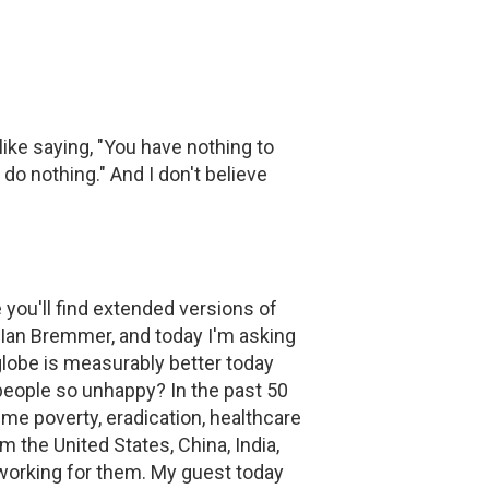
 like saying, "You have nothing to
 do nothing." And I don't believe
ou'll find extended versions of
 Ian Bremmer, and today I'm asking
e globe is measurably better today
people so unhappy? In the past 50
me poverty, eradication, healthcare
m the United States, China, India,
t working for them. My guest today