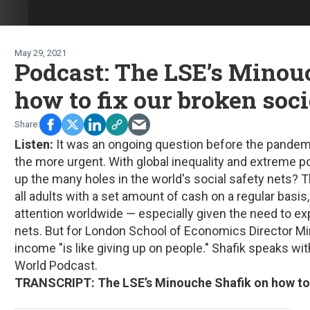
May 29, 2021
Podcast: The LSE’s Minou
how to fix our broken soc
Listen:
It was an ongoing question before the pandemic
the more urgent. With global inequality and extreme p
up the many holes in the world's social safety nets? 
all adults with a set amount of cash on a regular basis,
attention worldwide — especially given the need to e
nets. But for London School of Economics Director Mi
income "is like giving up on people." Shafik speaks 
World Podcast.
TRANSCRIPT: The LSE’s Minouche Shafik on how to f