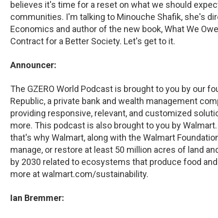
believes it's time for a reset on what we should exp
communities. I'm talking to Minouche Shafik, she's di
Economics and author of the new book, What We Owe 
Contract for a Better Society. Let's get to it.
Announcer:
The GZERO World Podcast is brought to you by our foun
Republic, a private bank and wealth management compa
providing responsive, relevant, and customized solution
more. This podcast is also brought to you by Walmart. 
that's why Walmart, along with the Walmart Foundation
manage, or restore at least 50 million acres of land an
by 2030 related to ecosystems that produce food and
more at walmart.com/sustainability.
Ian Bremmer: