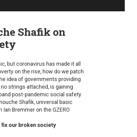
che Shafik on
iety
, but coronavirus has made it all
overty on the rise, how do we patch
The idea of governments providing
 no strings attached, is gaining
xpand post-pandemic social safety
nouche Shafik, universal basic
with Ian Bremmer on the GZERO
ix our broken society