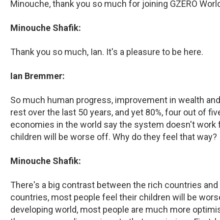
Minouche, thank you so much for joining GZERO World
Minouche Shafik:
Thank you so much, Ian. It's a pleasure to be here.
Ian Bremmer:
So much human progress, improvement in wealth and e
rest over the last 50 years, and yet 80%, four out of fi
economies in the world say the system doesn't work fo
children will be worse off. Why do they feel that way?
Minouche Shafik:
There's a big contrast between the rich countries and 
countries, most people feel their children will be wor
developing world, most people are much more optimisti