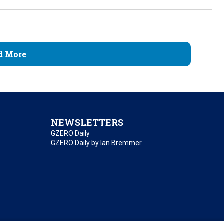
d More
NEWSLETTERS
GZERO Daily
GZERO Daily by Ian Bremmer