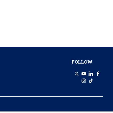
FOLLOW