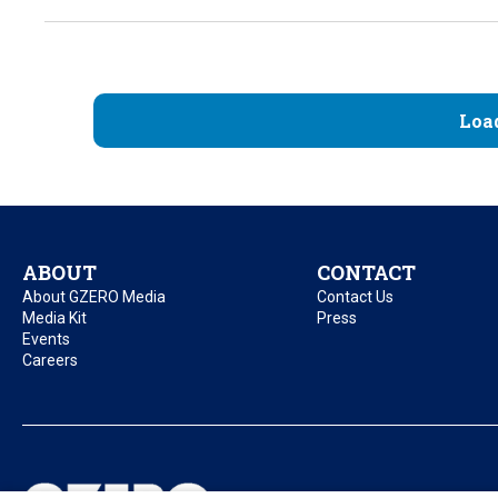
Loa
ABOUT
CONTACT
About GZERO Media
Contact Us
Media Kit
Press
Events
Careers