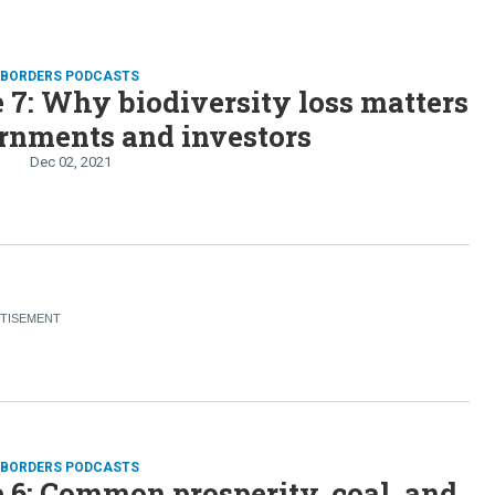
D BORDERS PODCASTS
 7: Why biodiversity loss matters
rnments and investors
Dec 02, 2021
D BORDERS PODCASTS
 6: Common prosperity, coal, and