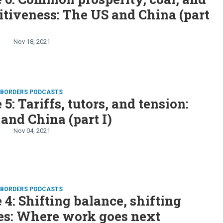
tiveness: The US and China (part
Nov 18, 2021
D BORDERS PODCASTS
5: Tariffs, tutors, and tension:
and China (part I)
Nov 04, 2021
D BORDERS PODCASTS
 4: Shifting balance, shifting
ies: Where work goes next