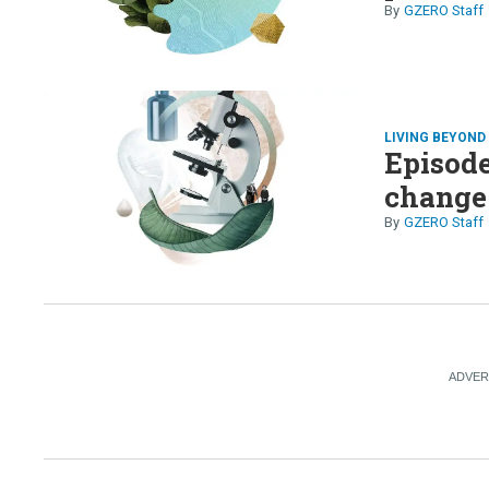
GZERO Staff
LIVING BEYON
Episode
change 
GZERO Staff