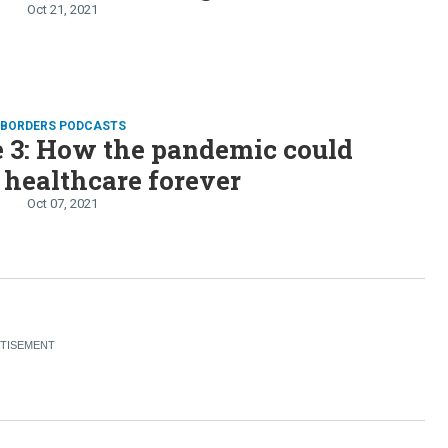
Oct 21, 2021
D BORDERS PODCASTS
 3: How the pandemic could
healthcare forever
Oct 07, 2021