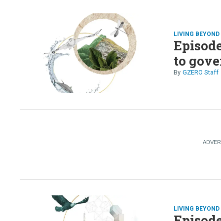
LIVING BEYON
Episode
to gove
GZERO Staff
LIVING BEYON
Episode