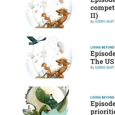
competi
II)
GZERO Staff
LIVING BEYON
Episode 
The US 
GZERO Staff
LIVING BEYON
Episode
priorit