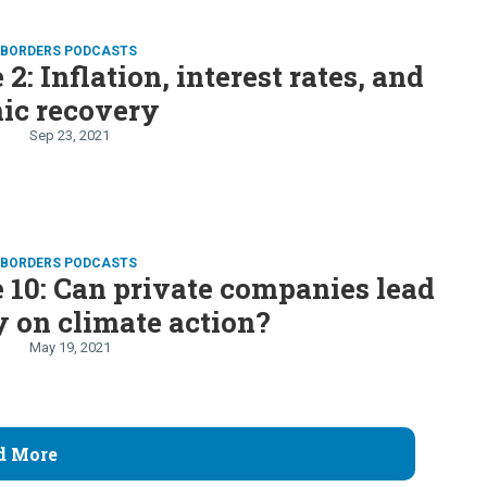
D BORDERS PODCASTS
2: Inflation, interest rates, and
ic recovery
Sep 23, 2021
D BORDERS PODCASTS
 10: Can private companies lead
 on climate action?
May 19, 2021
d More