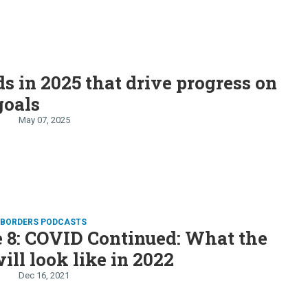
ds in 2025 that drive progress on
goals
May 07, 2025
D BORDERS PODCASTS
 8: COVID Continued: What the
ill look like in 2022
Dec 16, 2021