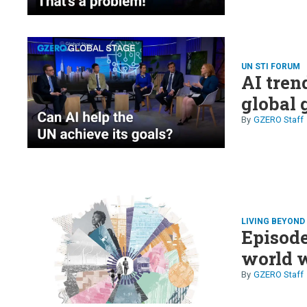
UN STI FORUM
AI tren
global 
GZERO Staff
LIVING BEYON
Episode
world w
GZERO Staff