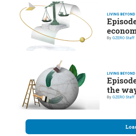
LIVING BEYON
Episode 
econom
GZERO Staff
LIVING BEYON
Episode
the way
GZERO Staff
Loa