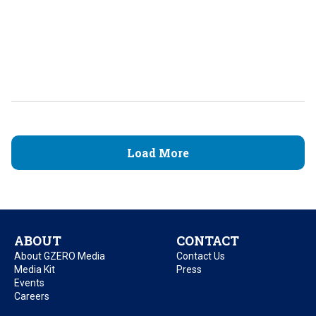
Load More
ABOUT
CONTACT
About GZERO Media
Contact Us
Media Kit
Press
Events
Careers