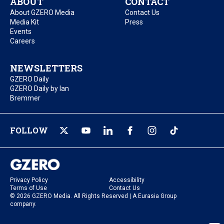
ABOUT
CONTACT
About GZERO Media
Contact Us
Media Kit
Press
Events
Careers
NEWSLETTERS
GZERO Daily
GZERO Daily by Ian
Bremmer
FOLLOW
Privacy Policy
Accessibility
Terms of Use
Contact Us
© 2026 GZERO Media. All Rights Reserved | A Eurasia Group
company.