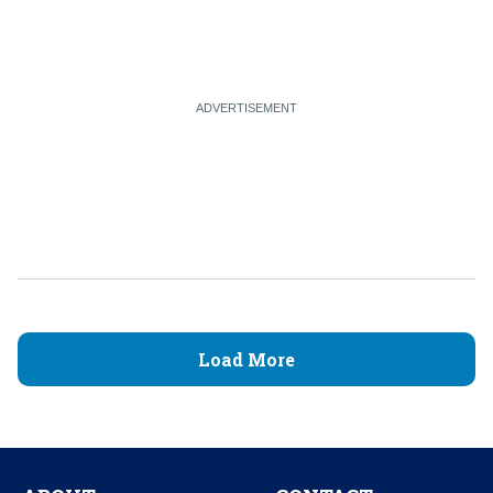
Load More