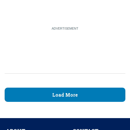
Load More