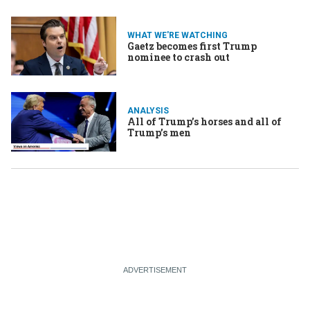
WHAT WE'RE WATCHING
Gaetz becomes first Trump
nominee to crash out
ANALYSIS
All of Trump’s horses and all of
Trump’s men