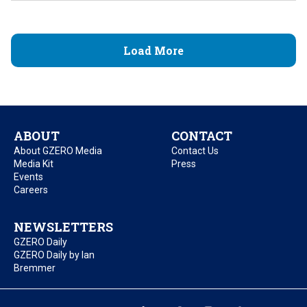
Load More
ABOUT
CONTACT
About GZERO Media
Contact Us
Media Kit
Press
Events
Careers
NEWSLETTERS
GZERO Daily
GZERO Daily by Ian
Bremmer