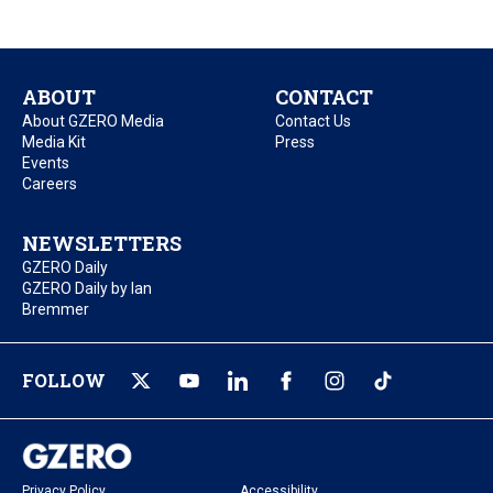
ABOUT
CONTACT
About GZERO Media
Contact Us
Media Kit
Press
Events
Careers
NEWSLETTERS
GZERO Daily
GZERO Daily by Ian
Bremmer
FOLLOW
Privacy Policy
Accessibility