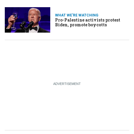
WHAT WE'RE WATCHING
Pro-Palestine activists protest
Biden, promote boycotts