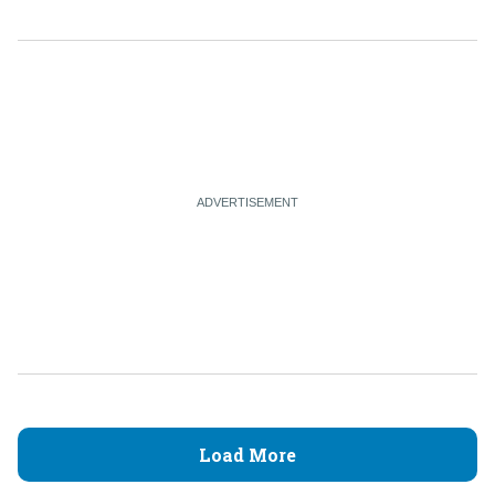
Load More