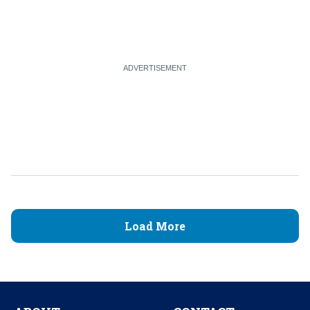
Load More