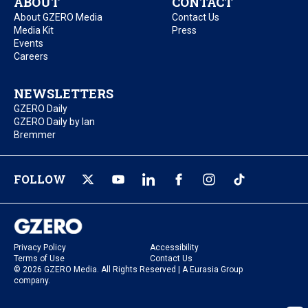
ABOUT
CONTACT
About GZERO Media
Contact Us
Media Kit
Press
Events
Careers
NEWSLETTERS
GZERO Daily
GZERO Daily by Ian
Bremmer
FOLLOW
Privacy Policy
Accessibility
Terms of Use
Contact Us
© 2026 GZERO Media. All Rights Reserved | A Eurasia Group
company.