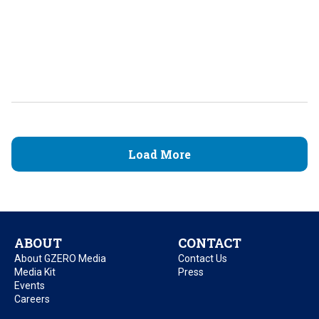
Load More
ABOUT
CONTACT
About GZERO Media
Contact Us
Media Kit
Press
Events
Careers