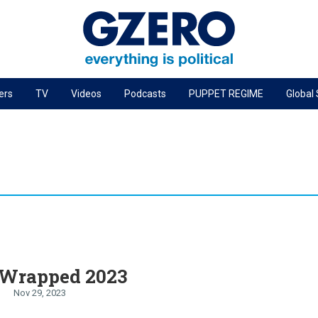
ers
TV
Videos
Podcasts
PUPPET REGIME
Global
PODCASTS
r
GZERO World Podcast
Next Giant Leap
The Ripple Effect: Investing in Life Sciences
Local to global: The power of small business
Energized: The Future of Energy
Patching the System
Wrapped 2023
Living Beyond Borders
Nov 29, 2023