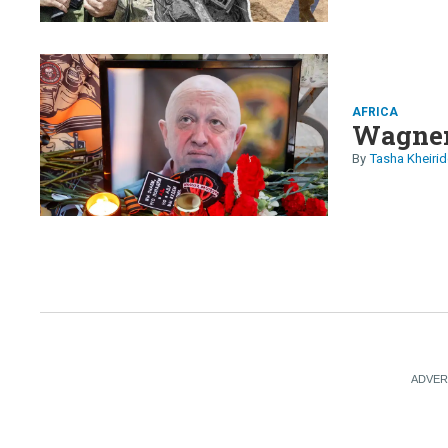
AFRICA
Wagner
Tasha Kheirid