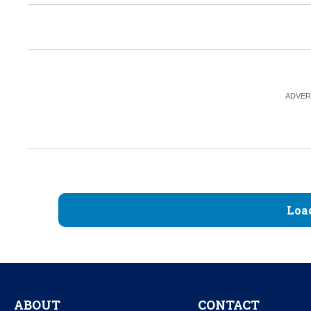
Loa
ABOUT
CONTACT