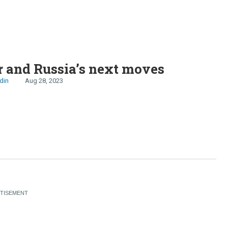
 and Russia’s next moves
din
Aug 28, 2023