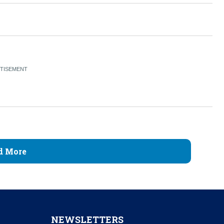
d More
NEWSLETTERS