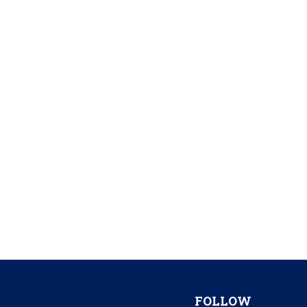
FOLLOW