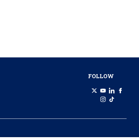
FOLLOW