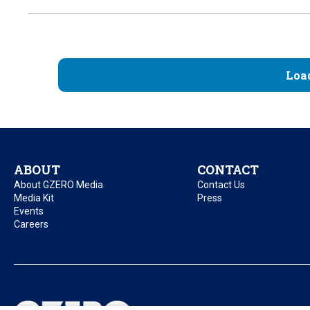
Loa
ABOUT
CONTACT
About GZERO Media
Contact Us
Media Kit
Press
Events
Careers