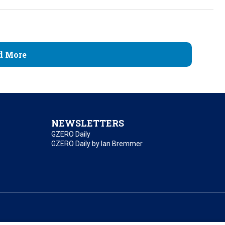
d More
NEWSLETTERS
GZERO Daily
GZERO Daily by Ian Bremmer