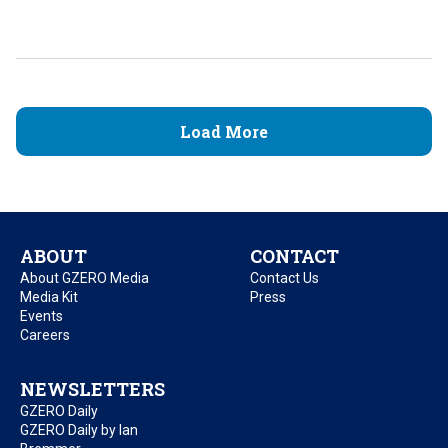
Load More
ABOUT
CONTACT
About GZERO Media
Contact Us
Media Kit
Press
Events
Careers
NEWSLETTERS
GZERO Daily
GZERO Daily by Ian