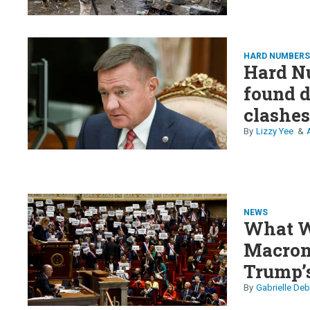
HARD NUMBER
Hard Nu
found dead, X calls out
clashes
preside
Lizzy Yee
NEWS
What W
Macron,
Trump’s
collaps
Gabrielle Deb