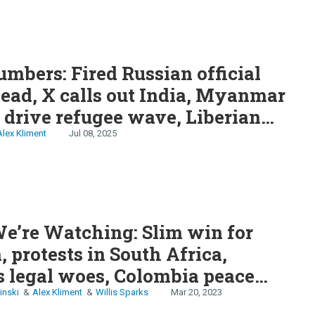
S
mbers: Fired Russian official
 India, Myanmar
 drive refugee wave, Liberian
nt offers apology
Alex Kliment
Jul 08, 2025
e’re Watching: Slim win for
 protests in South Africa,
 legal woes, Colombia peace
ing?
inski
Alex Kliment
Willis Sparks
Mar 20, 2023