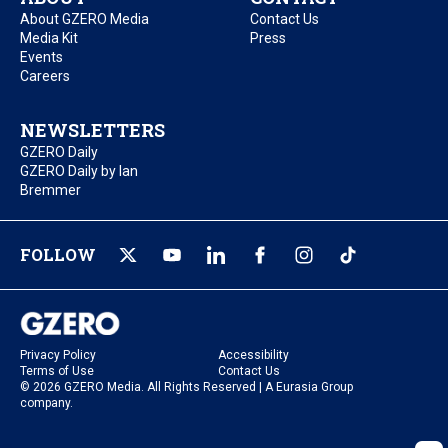
About GZERO Media
Contact Us
Media Kit
Press
Events
Careers
NEWSLETTERS
GZERO Daily
GZERO Daily by Ian
Bremmer
FOLLOW
Privacy Policy
Accessibility
Terms of Use
Contact Us
© 2026 GZERO Media. All Rights Reserved | A Eurasia Group
company.