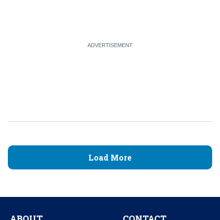
Load More
ABOUT
CONTACT