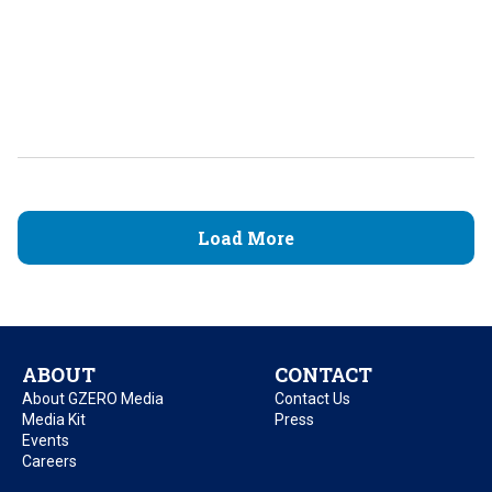
Load More
ABOUT
CONTACT
About GZERO Media
Contact Us
Media Kit
Press
Events
Careers