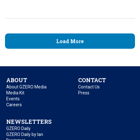
Load More
ABOUT
CONTACT
About GZERO Media
Contact Us
Media Kit
Press
Events
Careers
NEWSLETTERS
GZERO Daily
GZERO Daily by Ian