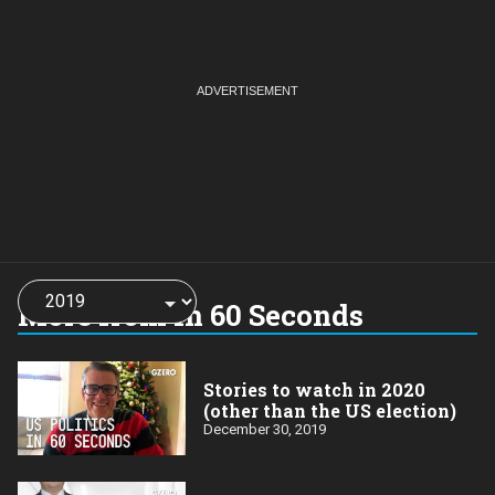
Choose
a
More from In 60 Seconds
year:
Stories to watch in 2020
(other than the US election)
December 30, 2019