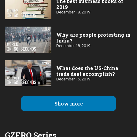
The best business books of
2019
December 18, 2019
Why are people protesting in
India?
December 18, 2019
What does the US-China
trade deal accomplish?
December 16, 2019
Show more
GZERO Series