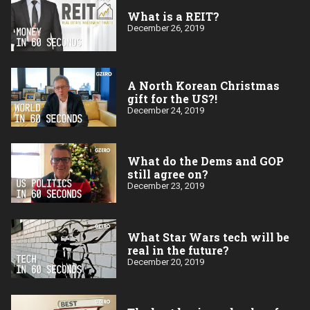
What is a REIT?
December 26, 2019
A North Korean Christmas
gift for the US?!
December 24, 2019
What do the Dems and GOP
still agree on?
December 23, 2019
What Star Wars tech will be
real in the future?
December 20, 2019