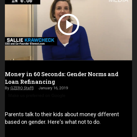
Money in 60 Seconds: Gender Norms and
Loan Refinancing
GZERO Staff
January 16, 2019
Make us preferred on Google
Parents talk to their kids about money different
based on gender. Here's what not to do.