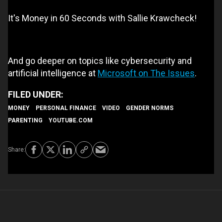
It's Money in 60 Seconds with Sallie Krawcheck!
And go deeper on topics like cybersecurity and
artificial intelligence at
Microsoft on The Issues
.
MONEY
PERSONAL FINANCE
VIDEO
GENDER NORMS
PARENTING
YOUTUBE.COM