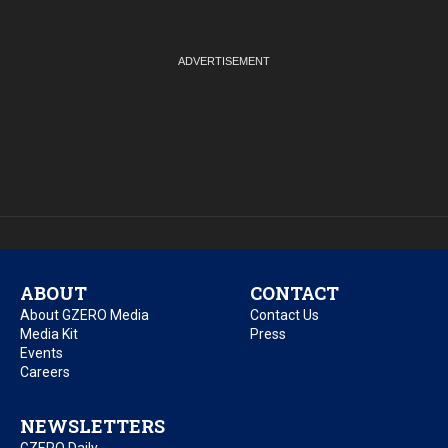
ABOUT
CONTACT
About GZERO Media
Contact Us
Media Kit
Press
Events
Careers
NEWSLETTERS