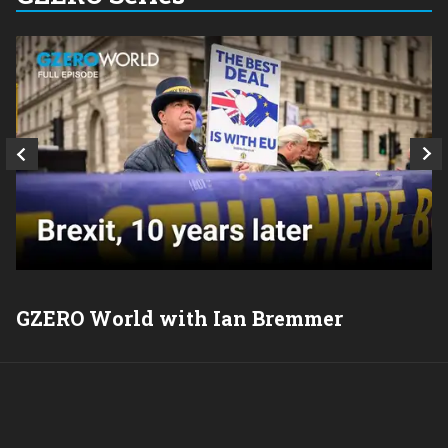
GZERO World with Ian Bremmer
P